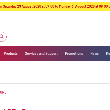
from Saturday 29 August 2026 at 07:00 to Monday 31 August 2026 at 08:00
Products
Services and Support
Promotions
News
Ke
OUND