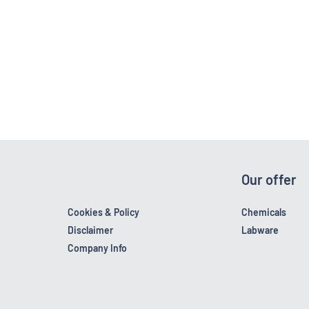
Our offer
Cookies & Policy
Chemicals
Disclaimer
Labware
Company Info