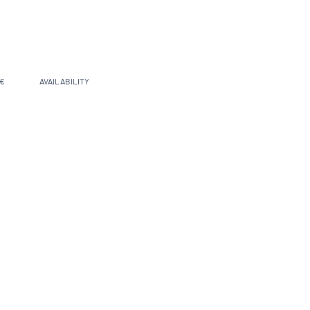
 €
AVAILABILITY