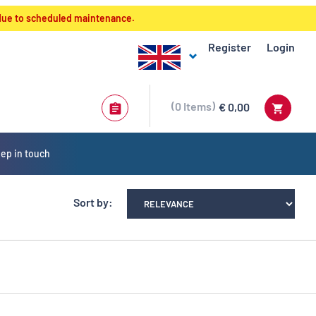
 due to scheduled maintenance.
Register
Login
0
Items
€ 0,00
ep in touch
Sort by: