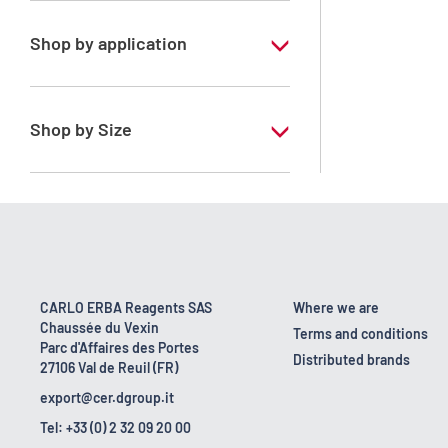
Shop by application
RE - Pure
Shop by Size
1 l
10 l
160 kg
2.5 l
CARLO ERBA Reagents SAS
Where we are
Chaussée du Vexin
200 l
Terms and conditions
Parc d'Affaires des Portes
Distributed brands
27106 Val de Reuil (FR)
25 l
export@cer.dgroup.it
5 l
Tel: +33 (0) 2 32 09 20 00