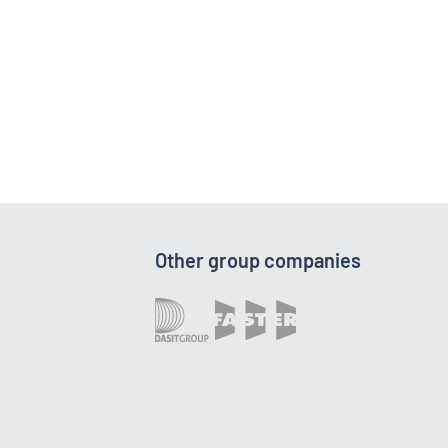
Other group companies