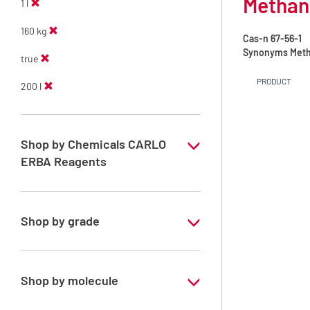
Methano
1 l
160 kg
Cas-n
67-56-1
Synonyms
Meth
true
PRODUCT
200 l
Shop by Chemicals CARLO
ERBA Reagents
YES
Shop by grade
Technical Grade
Shop by molecule
Methanol