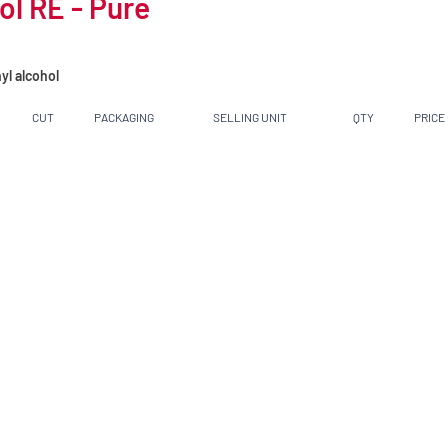
l RE - Pure
yl alcohol
CUT
PACKAGING
SELLING UNIT
QTY
PRICE