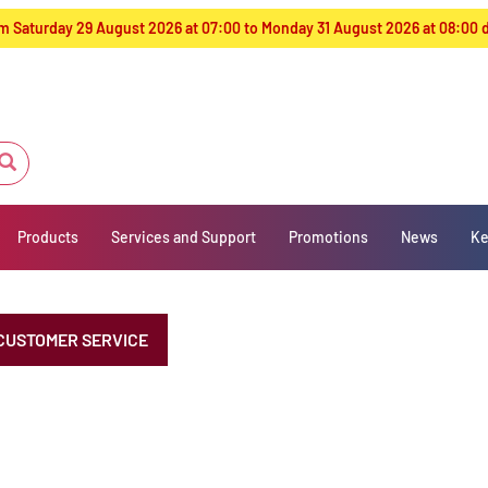
from Saturday 29 August 2026 at 07:00 to Monday 31 August 2026 at 08:00
Products
Services and Support
Promotions
News
Ke
CUSTOMER SERVICE