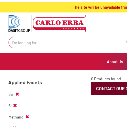
text.skipToContent
text.skipToNavigation
The site will be unavailable 
About Us
0 Products found
Applied Facets
CONTACT OUR 
25 l
5 l
Methanol