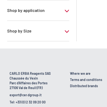
Shop by application
RE - Pure
Shop by Size
1 l
10 l
160 kg
2.5 l
CARLO ERBA Reagents SAS
Where we are
Chaussée du Vexin
200 l
Terms and conditions
Parc d'Affaires des Portes
Distributed brands
27106 Val de Reuil (FR)
25 l
export@cer.dgroup.it
5 l
Tel: +33 (0) 2 32 09 20 00