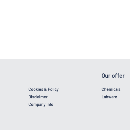
Our offer
Cookies & Policy
Chemicals
Disclaimer
Labware
Company Info