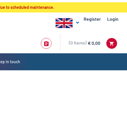
 due to scheduled maintenance.
Register
Login
0
Items
€ 0,00
ep in touch