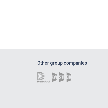
Other group companies