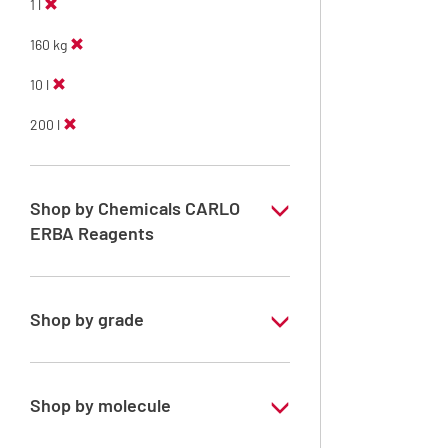
1 l
160 kg
10 l
200 l
Shop by Chemicals CARLO
ERBA Reagents
YES
Shop by grade
Technical Grade
Shop by molecule
Methanol