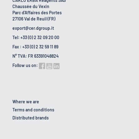
CARLO ERBA Reagents SAS
Chaussée du Vexin
Parc d'Affaires des Portes
27106 Val de Reuil (FR)
export@cer.dgroup.it
Tel: +33 (0) 2 32 09 20 00
Fax : +33 (0) 2 32 59 11 89
N° TVA: FR 63391048824
Follow us on:
Where we are
Terms and conditions
Distributed brands