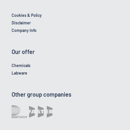
Cookies & Policy
Disclaimer
Company Info
Our offer
Chemicals
Labware
Other group companies