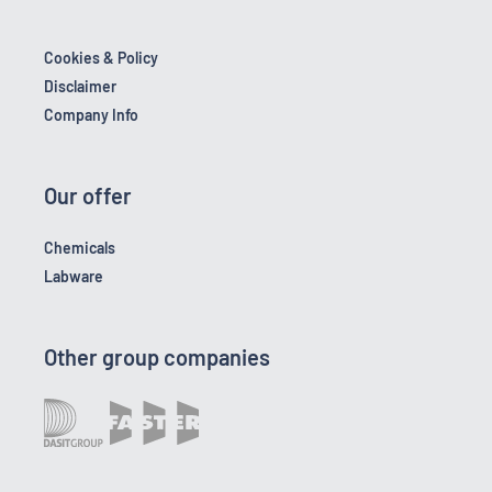
Cookies & Policy
Disclaimer
Company Info
Our offer
Chemicals
Labware
Other group companies