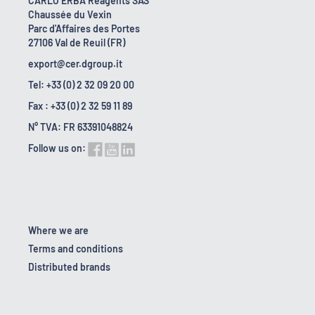
CARLO ERBA Reagents SAS
Chaussée du Vexin
Parc d'Affaires des Portes
27106 Val de Reuil (FR)
export@cer.dgroup.it
Tel: +33 (0) 2 32 09 20 00
Fax : +33 (0) 2 32 59 11 89
N° TVA: FR 63391048824
Follow us on:
Where we are
Terms and conditions
Distributed brands