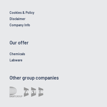
Cookies & Policy
Disclaimer
Company Info
Our offer
Chemicals
Labware
Other group companies