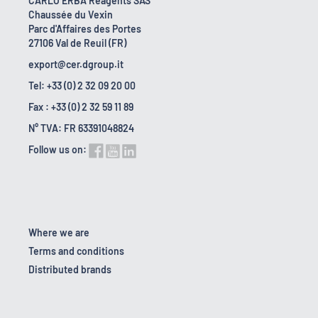
CARLO ERBA Reagents SAS
Chaussée du Vexin
Parc d'Affaires des Portes
27106 Val de Reuil (FR)
export@cer.dgroup.it
Tel: +33 (0) 2 32 09 20 00
Fax : +33 (0) 2 32 59 11 89
N° TVA: FR 63391048824
Follow us on:
Where we are
Terms and conditions
Distributed brands