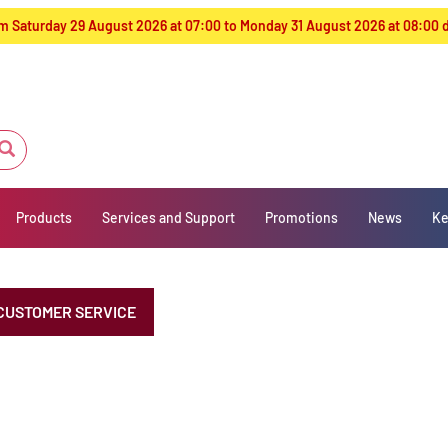
from Saturday 29 August 2026 at 07:00 to Monday 31 August 2026 at 08:00
Products
Services and Support
Promotions
News
Ke
CUSTOMER SERVICE