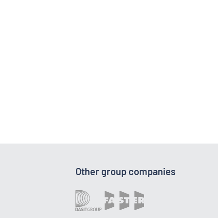
Other group companies