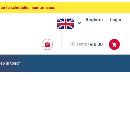
 due to scheduled maintenance.
Register
Login
0
Items
€ 0,00
ep in touch