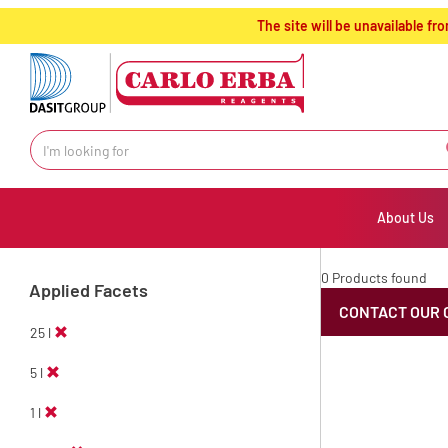
text.skipToContent
text.skipToNavigation
The site will be unavailable 
About Us
0 Products found
Applied Facets
CONTACT OUR 
25 l
5 l
1 l