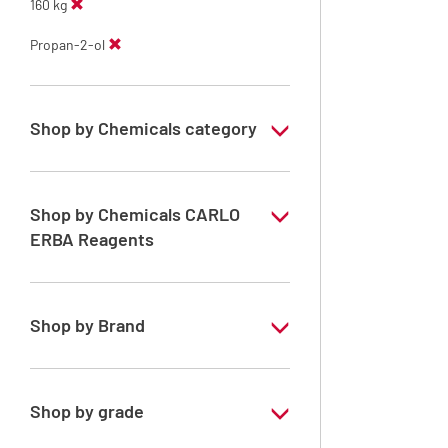
160 kg
Propan-2-ol
Shop by Chemicals category
ERBApharm: Raw material
Shop by Chemicals CARLO
ERBA Reagents
YES
Shop by Brand
ERBApharm®
Shop by grade