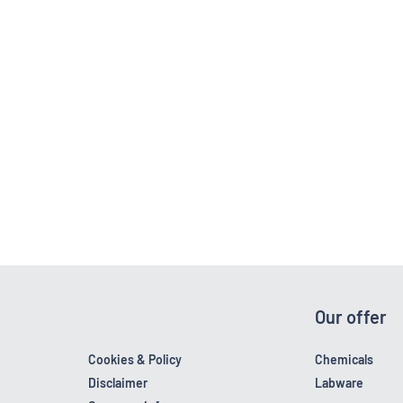
Our offer
Cookies & Policy
Chemicals
Disclaimer
Labware