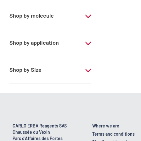
Pharmaceutical Grade
Shop by molecule
Propan-2-ol
Shop by application
ERBApharm - According to
pharmacopoeia : Ph.Eur.-USP-Ph.Franc.-
BP
Shop by Size
1 l
10 l
160 kg
2.5 l
CARLO ERBA Reagents SAS
Where we are
Chaussée du Vexin
200 l
Terms and conditions
Parc d'Affaires des Portes