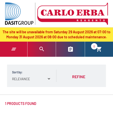
text.skipToContent
text.skipToNavigation
The site will be unavailable from Saturday 29 August 2026 at 07:00 to
Monday 31 August 2026 at 08:00 due to scheduled maintenance.
0
Sort by:
REFINE
1 PRODUCTS FOUND