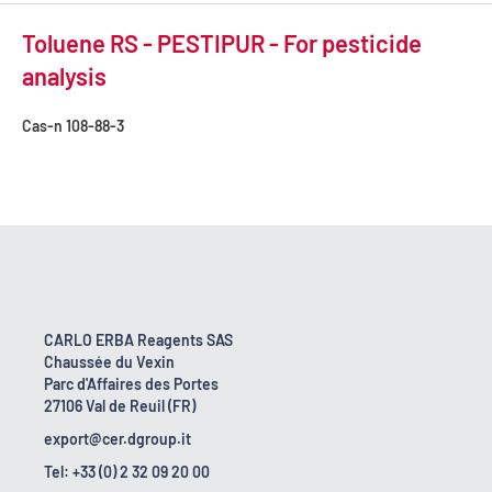
Toluene RS - PESTIPUR - For pesticide
analysis
Cas-n
108-88-3
CARLO ERBA Reagents SAS
Chaussée du Vexin
Parc d'Affaires des Portes
27106 Val de Reuil (FR)
export@cer.dgroup.it
Tel: +33 (0) 2 32 09 20 00