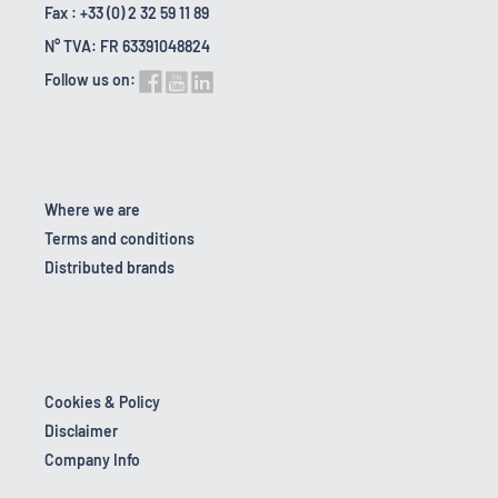
Fax : +33 (0) 2 32 59 11 89
N° TVA: FR 63391048824
Follow us on:
Where we are
Terms and conditions
Distributed brands
Cookies & Policy
Disclaimer
Company Info