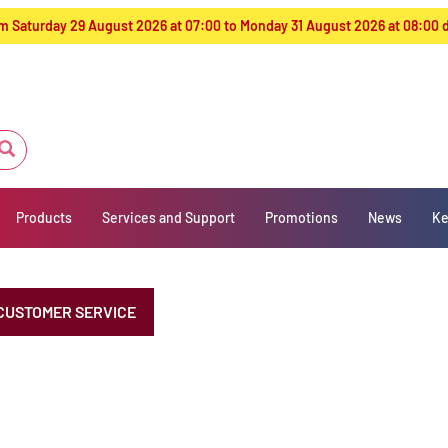
from Saturday 29 August 2026 at 07:00 to Monday 31 August 2026 at 08:00
Products
Services and Support
Promotions
News
Ke
CUSTOMER SERVICE