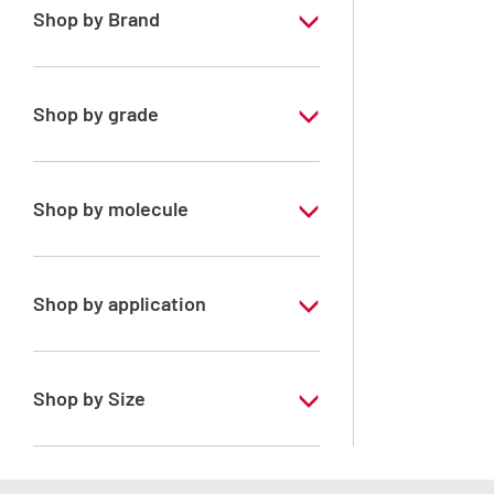
Shop by Brand
PESTIPUR
Shop by grade
Special Grade
Shop by molecule
Dichloromethane
Shop by application
RS - PESTIPUR - For pesticide analysis -
Stabilized with amylene
Shop by Size
1 l
2.5 l