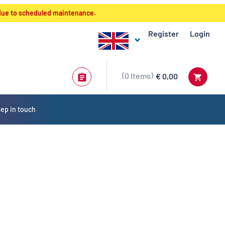
 due to scheduled maintenance.
Register
Login
0
Items
€ 0,00
ep in touch