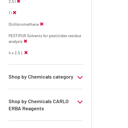
2.5 l
1 l
Dichloromethane
PESTIPUR Solvents for pesticides residue
analysis
4 x 2,5 L
Shop by Chemicals category
PESTIPUR Solvents for pesticides residue
analysis
Shop by Chemicals CARLO
Pesticides Analysis
ERBA Reagents
YES