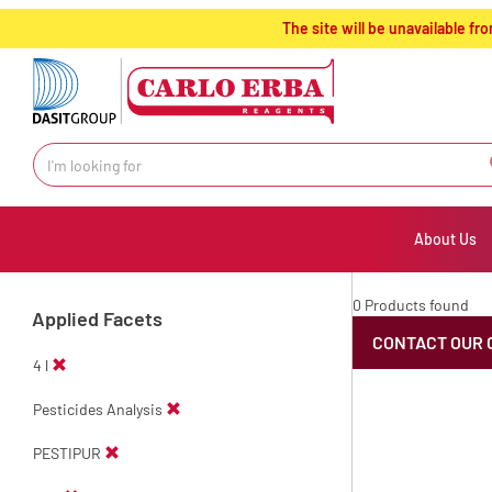
text.skipToContent
text.skipToNavigation
The site will be unavailable 
About Us
0 Products found
Applied Facets
CONTACT OUR 
4 l
Pesticides Analysis
PESTIPUR