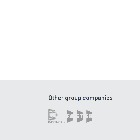
Other group companies