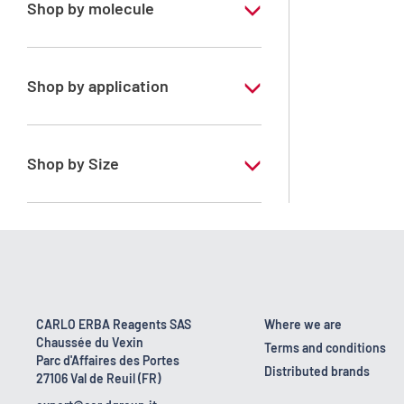
Shop by molecule
Acetone
Dichloromethane
Shop by application
Toluene
RS - PESTIPUR - For pesticide analysis
n-Hexane
RS - PESTIPUR - For pesticide analysis -
Shop by Size
Stabilized with amylene
1 l
2.5 l
4 l
4 x 2,5 L
CARLO ERBA Reagents SAS
Where we are
Chaussée du Vexin
6 x 1 L
Terms and conditions
Parc d'Affaires des Portes
Distributed brands
27106 Val de Reuil (FR)