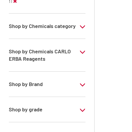
1 l
Shop by Chemicals category
PESTIPUR Solvents for pesticides residue
analysis
Shop by Chemicals CARLO
Pesticides Analysis
ERBA Reagents
YES
Shop by Brand
PESTIPUR
Shop by grade
Special Grade