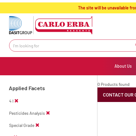
text.skipToContent
text.skipToNavigation
The site will be unavailable 
About Us
0 Products found
Applied Facets
CONTACT OUR 
4 l
Pesticides Analysis
Special Grade