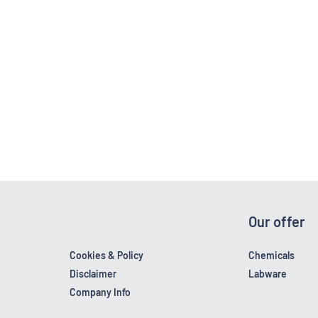
Our offer
Cookies & Policy
Chemicals
Disclaimer
Labware
Company Info