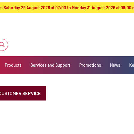
from Saturday 29 August 2026 at 07:00 to Monday 31 August 2026 at 08:00
Products
Services and Support
Promotions
News
Ke
CUSTOMER SERVICE