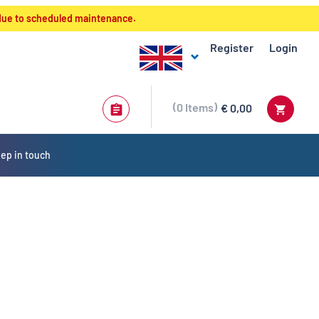
 due to scheduled maintenance.
Register
Login
0
Items
€ 0,00
ep in touch