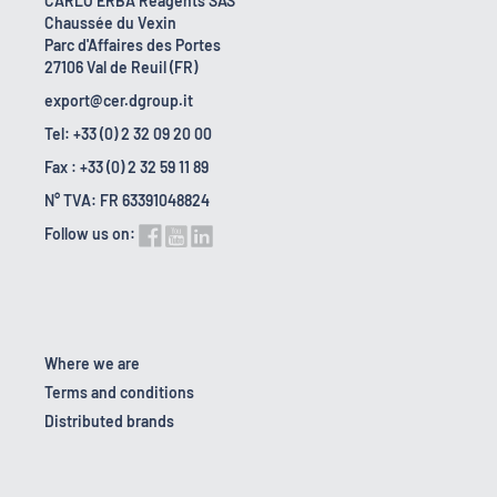
CARLO ERBA Reagents SAS
Chaussée du Vexin
Parc d'Affaires des Portes
27106 Val de Reuil (FR)
export@cer.dgroup.it
Tel: +33 (0) 2 32 09 20 00
Fax : +33 (0) 2 32 59 11 89
N° TVA: FR 63391048824
Follow us on:
Where we are
Terms and conditions
Distributed brands