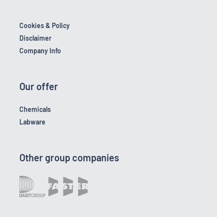
Cookies & Policy
Disclaimer
Company Info
Our offer
Chemicals
Labware
Other group companies