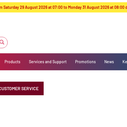
from Saturday 29 August 2026 at 07:00 to Monday 31 August 2026 at 08:00
Products
Services and Support
Promotions
News
Ke
CUSTOMER SERVICE