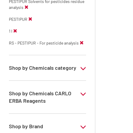
PESTIPUR Solvents for pesticides residue
analysis
PESTIPUR
1 l
RS - PESTIPUR - For pesticide analysis
Shop by Chemicals category
PESTIPUR Solvents for pesticides residue
analysis
Shop by Chemicals CARLO
Pesticides Analysis
ERBA Reagents
YES
Shop by Brand