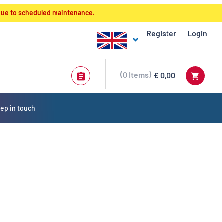
 due to scheduled maintenance.
Register
Login
0
Items
€ 0,00
ep in touch