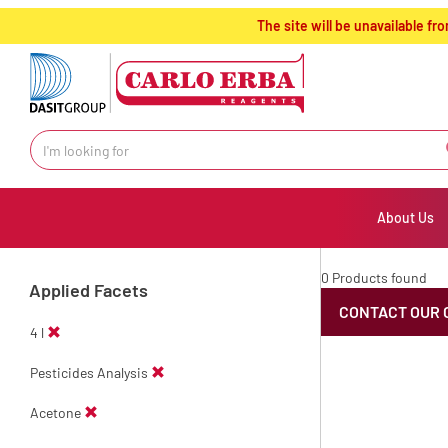
text.skipToContent
text.skipToNavigation
The site will be unavailable 
About Us
0 Products found
Applied Facets
CONTACT OUR 
4 l
Pesticides Analysis
Acetone