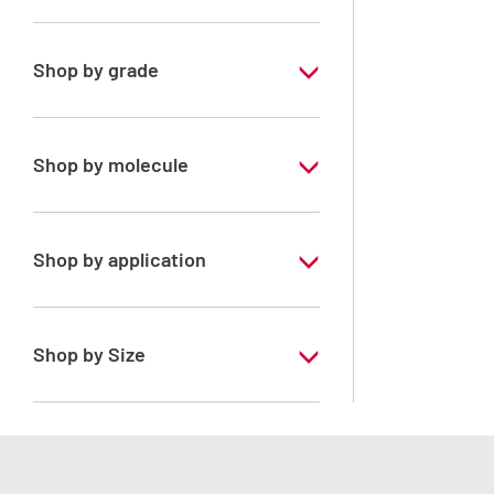
PESTIPUR
Shop by grade
Special Grade
Shop by molecule
Acetone
Shop by application
RS - PESTIPUR - For pesticide analysis
Shop by Size
1 l
2.5 l
4 l