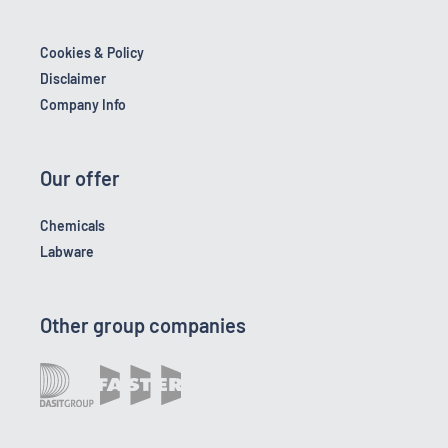
Cookies & Policy
Disclaimer
Company Info
Our offer
Chemicals
Labware
Other group companies