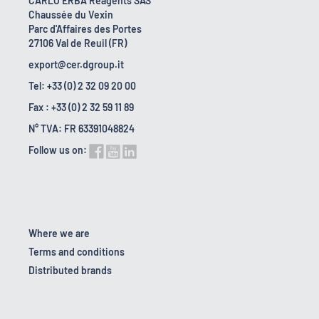
CARLO ERBA Reagents SAS
Chaussée du Vexin
Parc d'Affaires des Portes
27106 Val de Reuil (FR)
export@cer.dgroup.it
Tel: +33 (0) 2 32 09 20 00
Fax : +33 (0) 2 32 59 11 89
N° TVA: FR 63391048824
Follow us on:
Where we are
Terms and conditions
Distributed brands