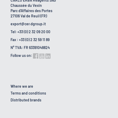
CARLO ERBA Reagents SAS
Chaussée du Vexin
Parc d'Affaires des Portes
27106 Val de Reuil (FR)
export@cer.dgroup.it
Tel: +33 (0) 2 32 09 20 00
Fax : +33 (0) 2 32 59 11 89
N° TVA: FR 63391048824
Follow us on:
Where we are
Terms and conditions
Distributed brands