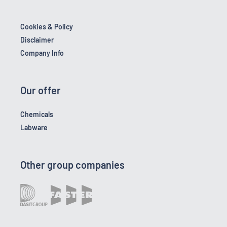
Cookies & Policy
Disclaimer
Company Info
Our offer
Chemicals
Labware
Other group companies