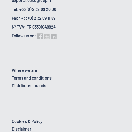
export@cer.dgroup.it
Tel: +33 (0) 2 32 09 20 00
Fax : +33 (0) 2 32 59 11 89
N° TVA: FR 63391048824
Follow us on:
Where we are
Terms and conditions
Distributed brands
Cookies & Policy
Disclaimer