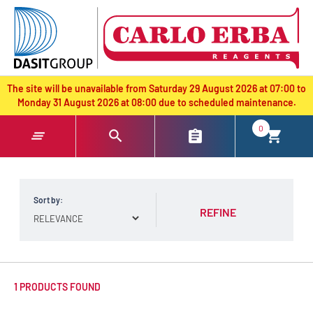
text.skipToContent
text.skipToNavigation
The site will be unavailable from Saturday 29 August 2026 at 07:00 to
Monday 31 August 2026 at 08:00 due to scheduled maintenance.
0
Sort by:
REFINE
1 PRODUCTS FOUND