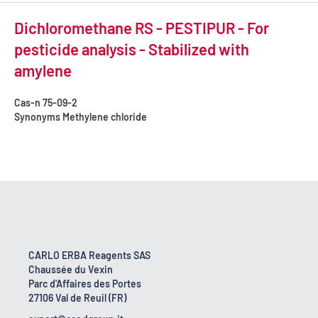
Dichloromethane RS - PESTIPUR - For
pesticide analysis - Stabilized with
amylene
Cas-n
75-09-2
Synonyms
Methylene chloride
CARLO ERBA Reagents SAS
Chaussée du Vexin
Parc d'Affaires des Portes
27106 Val de Reuil (FR)