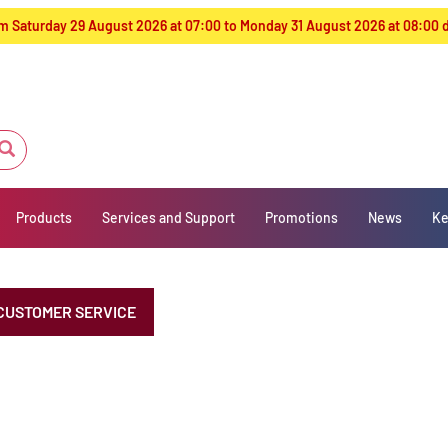
from Saturday 29 August 2026 at 07:00 to Monday 31 August 2026 at 08:00
Products
Services and Support
Promotions
News
Ke
CUSTOMER SERVICE