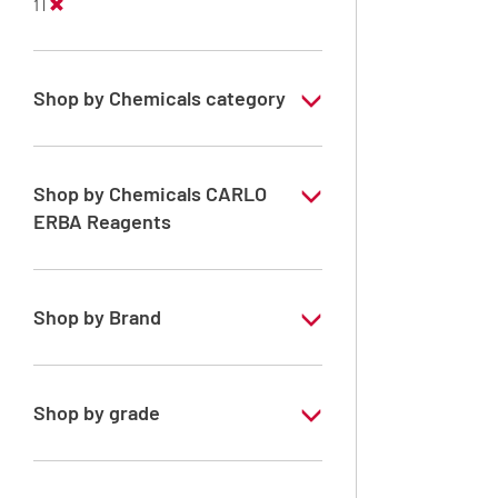
1 l
Shop by Chemicals category
ATRASOL Solvents, for the detection
organic compounds in traces
Shop by Chemicals CARLO
PESTIPUR Solvents for pesticides residue
ERBA Reagents
analysis
YES
Pesticides Analysis
Shop by Brand
ATRASOL
PESTIPUR
Shop by grade
Special Grade