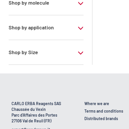
Shop by molecule
Acetone
Shop by application
RS - ATRASOL - For traces analysis
RS - PESTIPUR - For pesticide analysis
Shop by Size
1 l
2.5 l
4 l
4 x 2,5 L
CARLO ERBA Reagents SAS
Where we are
Chaussée du Vexin
6 x 1 L
Terms and conditions
Parc d'Affaires des Portes
Distributed brands
27106 Val de Reuil (FR)