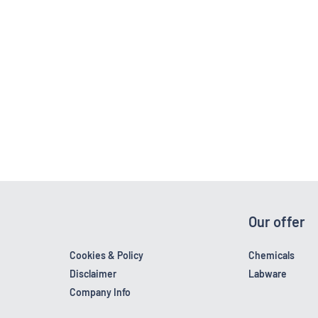
Our offer
Cookies & Policy
Chemicals
Disclaimer
Labware
Company Info