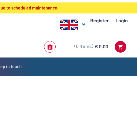
 due to scheduled maintenance.
Register
Login
0
Items
€ 0,00
ep in touch