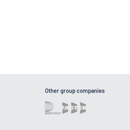
Other group companies