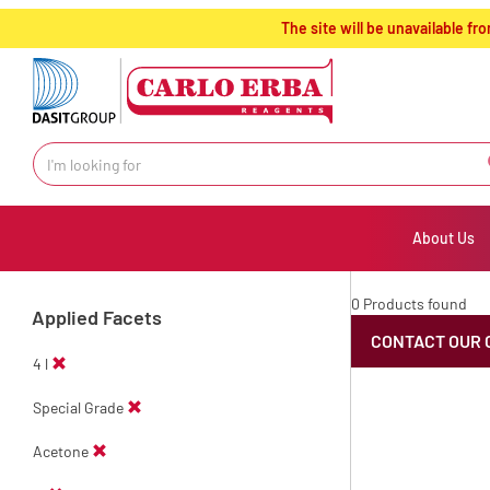
text.skipToContent
text.skipToNavigation
The site will be unavailable 
About Us
0 Products found
Applied Facets
CONTACT OUR 
4 l
Special Grade
Acetone