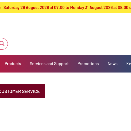
from Saturday 29 August 2026 at 07:00 to Monday 31 August 2026 at 08:00
Products
Services and Support
Promotions
News
Ke
CUSTOMER SERVICE