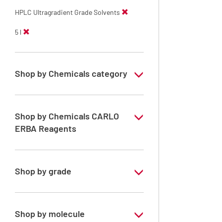
HPLC Ultragradient Grade Solvents
5 l
Shop by Chemicals category
HPLC Ultragradient Grade Solvents
Shop by Chemicals CARLO
ERBA Reagents
YES
Shop by grade
Special Grade
Shop by molecule