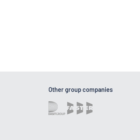
Other group companies