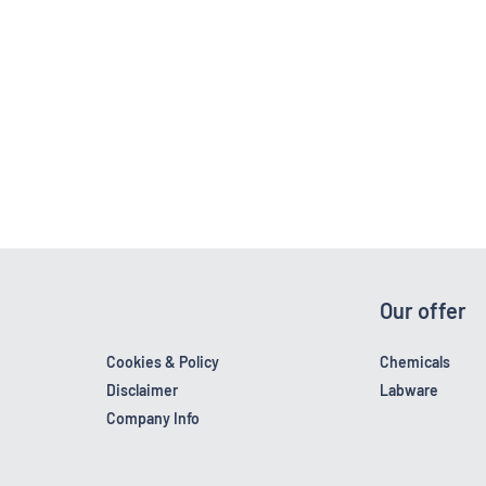
Our offer
Cookies & Policy
Chemicals
Disclaimer
Labware
Company Info