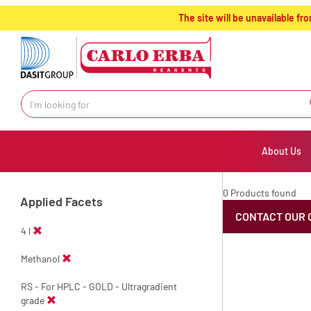
text.skipToContent
text.skipToNavigation
The site will be unavailable 
About Us
0 Products found
Applied Facets
CONTACT OUR 
4 l
Methanol
RS - For HPLC - GOLD - Ultragradient
grade