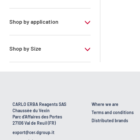
Methanol
Shop by application
RS - For HPLC - GOLD - Ultragradient
grade
Shop by Size
1 l
2.5 l
4 l
4 x 2,5 L
CARLO ERBA Reagents SAS
Where we are
Chaussée du Vexin
5 l
Terms and conditions
Parc d'Affaires des Portes
Distributed brands
27106 Val de Reuil (FR)
export@cer.dgroup.it