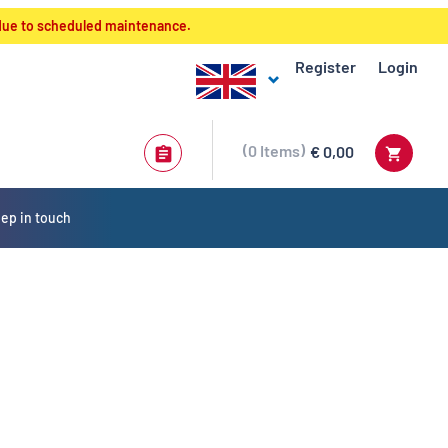
 due to scheduled maintenance.
Register
Login
0
Items
€ 0,00
ep in touch