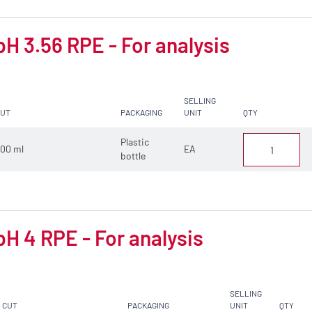
pH 3.56 RPE - For analysis
SELLING
CUT
PACKAGING
UNIT
QTY
Plastic
00 ml
EA
bottle
pH 4 RPE - For analysis
SELLING
CUT
PACKAGING
UNIT
QTY