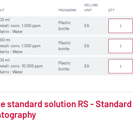
SELLING
CUT
PACKAGING
UNIT
QTY
00 ml
Plastic
etail: conc. 1.000 ppm
EA
bottle
atrix : Water
00 ml
Plastic
etail: conc. 1.000 ppm
EA
bottle
atrix : Water
00 ml
Plastic
etail: conc. 10.000 ppm
EA
bottle
atrix : Water
 standard solution RS - Standard 
tography