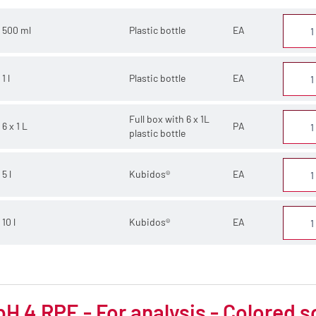
500 ml
Plastic bottle
EA
1 l
Plastic bottle
EA
Full box with 6 x 1L
6 x 1 L
PA
plastic bottle
5 l
Kubidos®
EA
10 l
Kubidos®
EA
pH 4 RPE - For analysis - Colored s