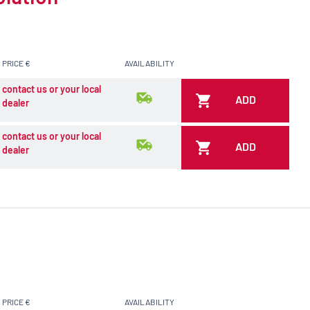
PRICE €
AVAILABILITY
contact us or your local
ADD
dealer
contact us or your local
ADD
dealer
PRICE €
AVAILABILITY