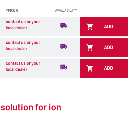
PRICE €
AVAILABILITY
contact us or your
ADD
local dealer
contact us or your
ADD
local dealer
contact us or your
ADD
local dealer
solution for ion