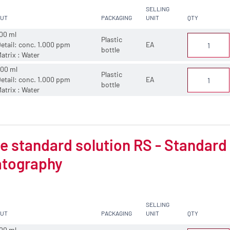
SELLING
CUT
PACKAGING
UNIT
QTY
00 ml
Plastic
etail: conc. 1.000 ppm
EA
bottle
atrix : Water
00 ml
Plastic
etail: conc. 1.000 ppm
EA
bottle
atrix : Water
 standard solution RS - Standard s
tography
SELLING
CUT
PACKAGING
UNIT
QTY
00 ml