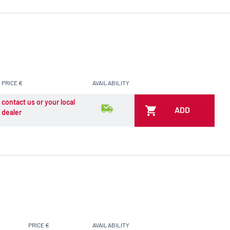
PRICE €
AVAILABILITY
contact us or your local
ADD
dealer
PRICE €
AVAILABILITY