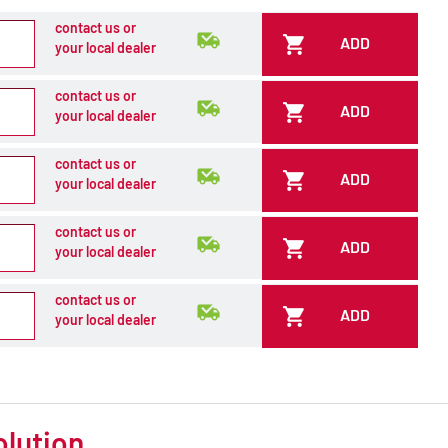
contact us or
ADD
your local dealer
contact us or
ADD
your local dealer
contact us or
ADD
your local dealer
contact us or
ADD
your local dealer
contact us or
ADD
your local dealer
olution