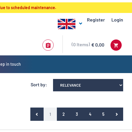
 due to scheduled maintenance.
Register
Login
0
Items
€ 0,00
ep in touch
Sort by:
(current)
1
2
3
4
5