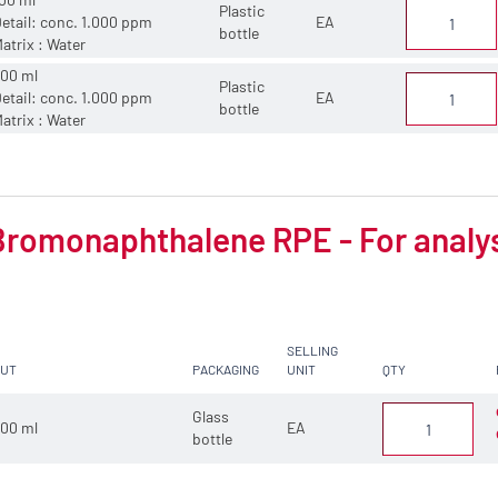
Plastic
etail: conc. 1.000 ppm
EA
bottle
atrix : Water
00 ml
Plastic
etail: conc. 1.000 ppm
EA
bottle
atrix : Water
Bromonaphthalene RPE - For analy
SELLING
CUT
PACKAGING
UNIT
QTY
Glass
00 ml
EA
bottle