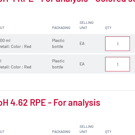
SELLING
CUT
PACKAGING
UNIT
QTY
00 ml
Plastic
EA
etail: Color : Red
bottle
 l
Plastic
EA
etail: Color : Red
bottle
pH 4.62 RPE - For analysis
SELLING
CUT
PACKAGING
UNIT
QTY