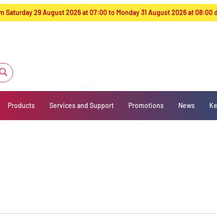
from Saturday 29 August 2026 at 07:00 to Monday 31 August 2026 at 08:00
Products
Services and Support
Promotions
News
Ke