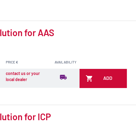
lution for AAS
PRICE €
AVAILABILITY
contact us or your
ADD
local dealer
ution for ICP