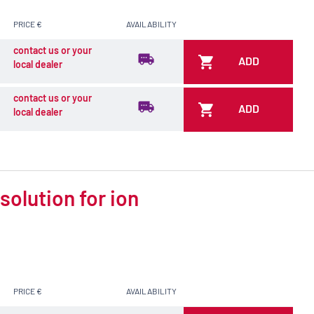
PRICE €
AVAILABILITY
contact us or your
ADD
local dealer
contact us or your
ADD
local dealer
olution for ion
PRICE €
AVAILABILITY