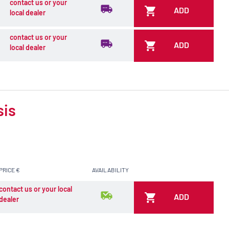
contact us or your
ADD
local dealer
contact us or your
ADD
local dealer
sis
PRICE €
AVAILABILITY
contact us or your local
ADD
dealer