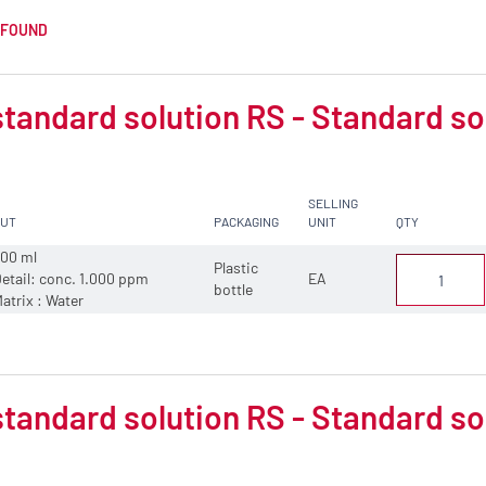
 FOUND
tandard solution RS - Standard so
SELLING
CUT
PACKAGING
UNIT
QTY
00 ml
Plastic
etail: conc. 1.000 ppm
EA
bottle
atrix : Water
tandard solution RS - Standard sol