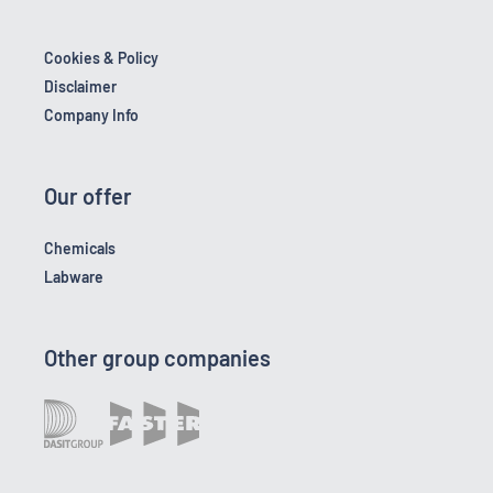
Cookies & Policy
Disclaimer
Company Info
Our offer
Chemicals
Labware
Other group companies