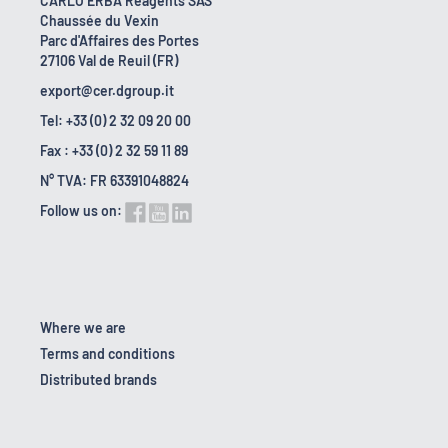
CARLO ERBA Reagents SAS
Chaussée du Vexin
Parc d'Affaires des Portes
27106 Val de Reuil (FR)
export@cer.dgroup.it
Tel: +33 (0) 2 32 09 20 00
Fax : +33 (0) 2 32 59 11 89
N° TVA: FR 63391048824
Follow us on:
Where we are
Terms and conditions
Distributed brands