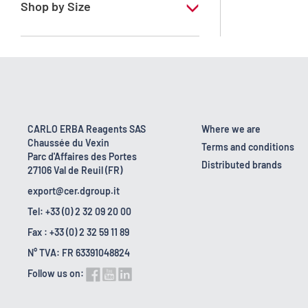
Shop by Size
1 l
10 l
160 kg
2.5 l
CARLO ERBA Reagents SAS
Where we are
Chaussée du Vexin
200 l
Terms and conditions
Parc d'Affaires des Portes
Distributed brands
27106 Val de Reuil (FR)
5 l
export@cer.dgroup.it
Tel: +33 (0) 2 32 09 20 00
Fax : +33 (0) 2 32 59 11 89
N° TVA: FR 63391048824
Follow us on: