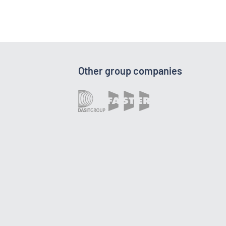
Other group companies