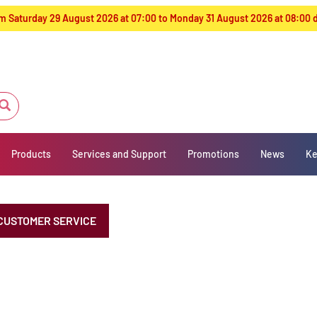
from Saturday 29 August 2026 at 07:00 to Monday 31 August 2026 at 08:00
Products
Services and Support
Promotions
News
Ke
CUSTOMER SERVICE