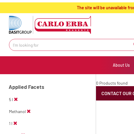
text.skipToContent
text.skipToNavigation
The site will be unavailable 
About Us
0 Products found
Applied Facets
CONTACT OUR 
5 l
Methanol
1 l