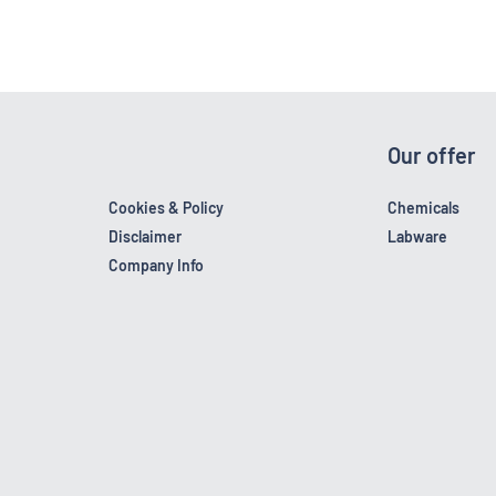
Our offer
Cookies & Policy
Chemicals
Disclaimer
Labware
Company Info