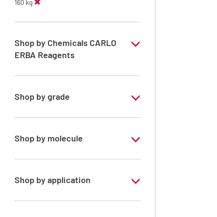
160 kg
Shop by Chemicals CARLO
ERBA Reagents
YES
Shop by grade
Technical Grade
Shop by molecule
Methanol
Shop by application
RE - Pure