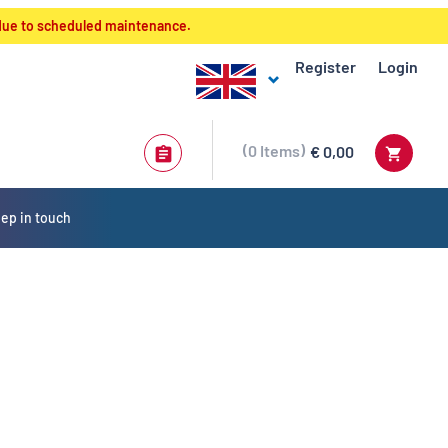
 due to scheduled maintenance.
Register
Login
0
Items
€ 0,00
ep in touch