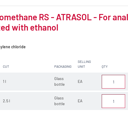
omethane RS - ATRASOL - For analys
zed with ethanol
ylene chloride
SELLING
CUT
PACKAGING
UNIT
QTY
Glass
1 l
EA
bottle
Glass
2.5 l
EA
bottle