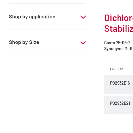
Chloroform
Dichlor
Dichloromethane
Shop by application
Stabili
RS - ATRASOL - For analysis of volatile
traces - Stabilized with ethanol
Shop by Size
Cas-n
75-09-2
Synonyms
Meth
1 l
2.5 l
PRODUCT
P02932E16
P02932E21