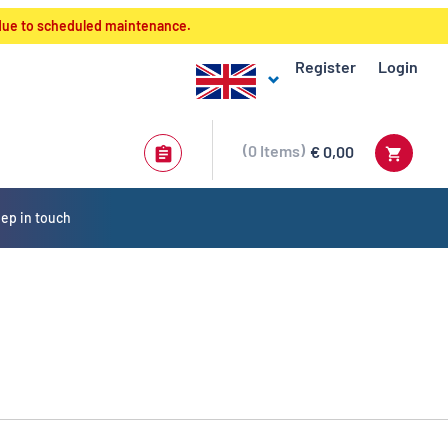
 due to scheduled maintenance.
Register
Login
0
Items
€ 0,00
ep in touch