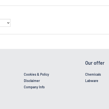
Our offer
Cookies & Policy
Chemicals
Disclaimer
Labware
Company Info