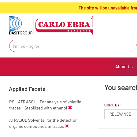
text.skipToContent
text.skipToNavigation
The site will be unavailable 
About Us
You search
Applied Facets
RS - ATRASOL - For analysis of volatile
SORT BY:
traces - Stabilized with ethanol
ATRASOL Solvents, for the detection
organic compounds in traces