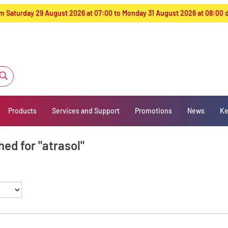
from Saturday 29 August 2026 at 07:00 to Monday 31 August 2026 at 08:00
Products
Services and Support
Promotions
News
Ke
ed for "atrasol"