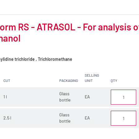
orm RS - ATRASOL - For analysis of 
hanol
lidine trichloride , Trichloromethane
SELLING
CUT
PACKAGING
UNIT
QTY
Glass
1 l
EA
bottle
Glass
2.5 l
EA
bottle