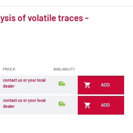
is of volatile traces -
PRICE €
AVAILABILITY
contact us or your local
ADD
dealer
contact us or your local
ADD
dealer