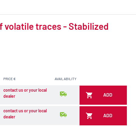
volatile traces - Stabilized
PRICE €
AVAILABILITY
contact us or your local
ADD
dealer
contact us or your local
ADD
dealer