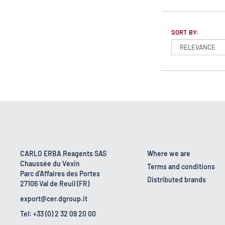
SORT BY:
CARLO ERBA Reagents SAS
Where we are
Chaussée du Vexin
Terms and conditions
Parc d'Affaires des Portes
Distributed brands
27106 Val de Reuil (FR)
export@cer.dgroup.it
Tel: +33 (0) 2 32 09 20 00