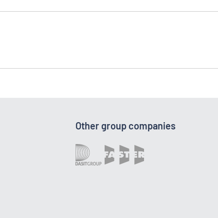
Other group companies