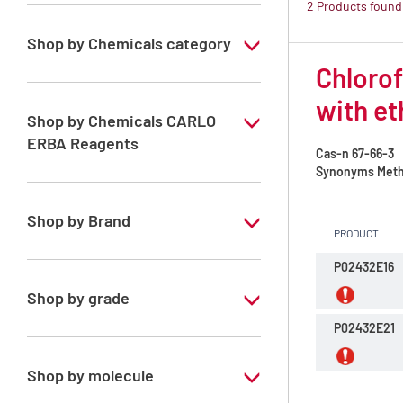
2 Products found
Shop by Chemicals category
Chlorof
ATRASOL Solvents, for the detection
organic compounds in traces
with et
Shop by Chemicals CARLO
ERBA Reagents
Cas-n
67-66-3
Synonyms
Methy
YES
Shop by Brand
PRODUCT
ATRASOL
P02432E16
Shop by grade
P02432E21
Special Grade
Shop by molecule