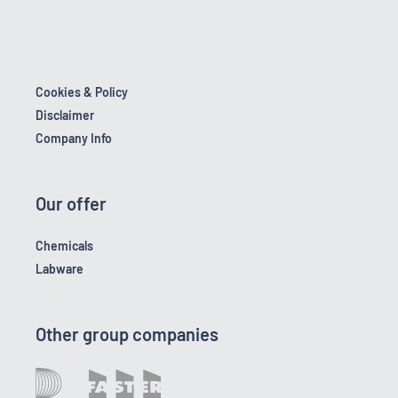
Cookies & Policy
Disclaimer
Company Info
Our offer
Chemicals
Labware
Other group companies