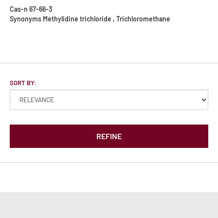
Cas-n
67-66-3
Synonyms
Methylidine trichloride , Trichloromethane
SORT BY:
REFINE