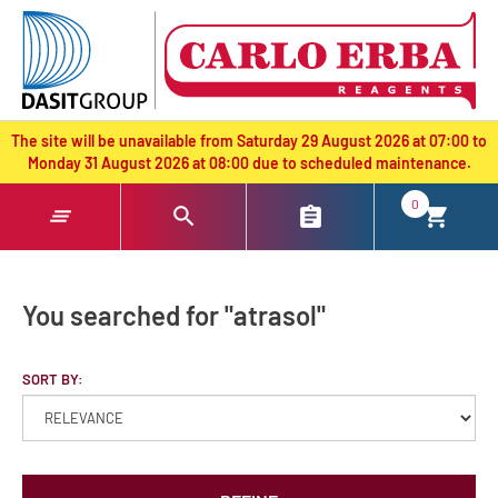
text.skipToContent
text.skipToNavigation
The site will be unavailable from Saturday 29 August 2026 at 07:00 to
Monday 31 August 2026 at 08:00 due to scheduled maintenance.
0
You searched for "atrasol"
SORT BY: