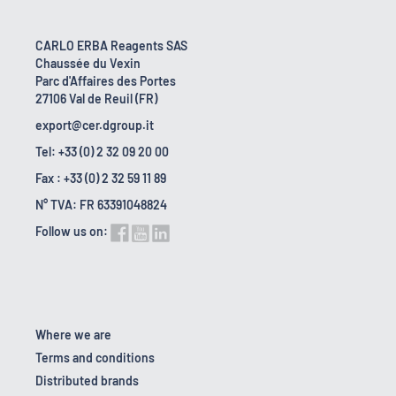
CARLO ERBA Reagents SAS
Chaussée du Vexin
Parc d'Affaires des Portes
27106 Val de Reuil (FR)
export@cer.dgroup.it
Tel: +33 (0) 2 32 09 20 00
Fax : +33 (0) 2 32 59 11 89
N° TVA: FR 63391048824
Follow us on:
Where we are
Terms and conditions
Distributed brands