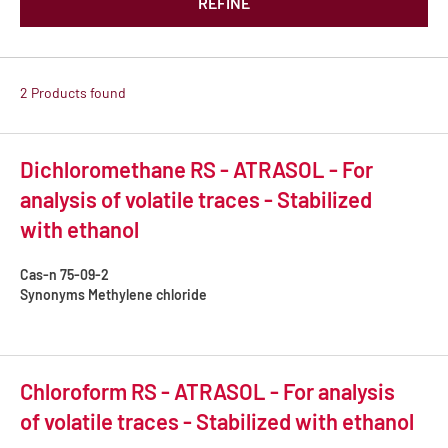
REFINE
2 Products found
Dichloromethane RS - ATRASOL - For
analysis of volatile traces - Stabilized
with ethanol
Cas-n
75-09-2
Synonyms
Methylene chloride
Chloroform RS - ATRASOL - For analysis
of volatile traces - Stabilized with ethanol