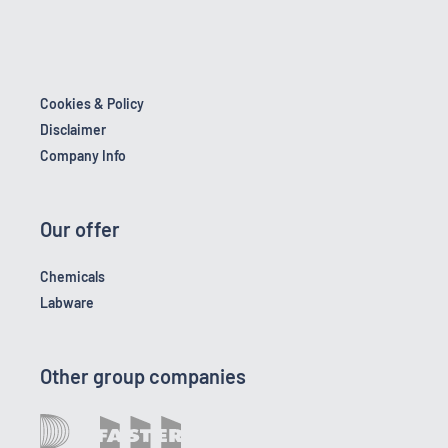
Cookies & Policy
Disclaimer
Company Info
Our offer
Chemicals
Labware
Other group companies