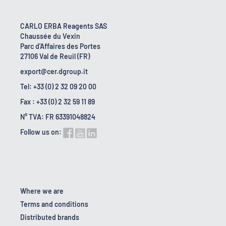
CARLO ERBA Reagents SAS
Chaussée du Vexin
Parc d'Affaires des Portes
27106 Val de Reuil (FR)
export@cer.dgroup.it
Tel: +33 (0) 2 32 09 20 00
Fax : +33 (0) 2 32 59 11 89
N° TVA: FR 63391048824
Follow us on:
Where we are
Terms and conditions
Distributed brands