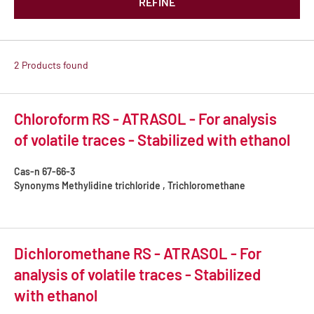
REFINE
2 Products found
Chloroform RS - ATRASOL - For analysis
of volatile traces - Stabilized with ethanol
Cas-n
67-66-3
Synonyms
Methylidine trichloride , Trichloromethane
Dichloromethane RS - ATRASOL - For
analysis of volatile traces - Stabilized
with ethanol