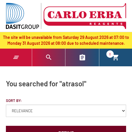
text.skipToContent
text.skipToNavigation
The site will be unavailable from Saturday 29 August 2026 at 07:00 to
Monday 31 August 2026 at 08:00 due to scheduled maintenance.
0
You searched for "atrasol"
SORT BY: