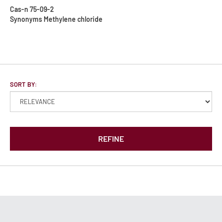
Cas-n
75-09-2
Synonyms
Methylene chloride
SORT BY:
REFINE