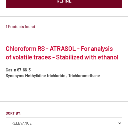
REFINE
1 Products found
Chloroform RS - ATRASOL - For analysis
of volatile traces - Stabilized with ethanol
Cas-n
67-66-3
Synonyms
Methylidine trichloride , Trichloromethane
SORT BY: