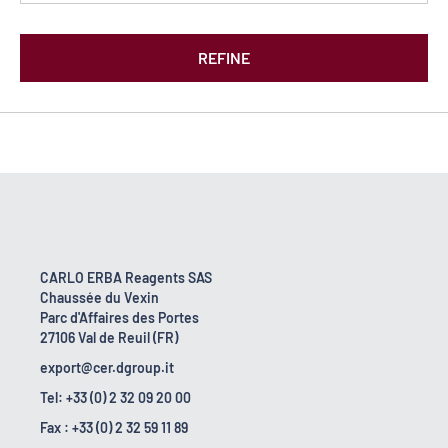
REFINE
CARLO ERBA Reagents SAS
Chaussée du Vexin
Parc d'Affaires des Portes
27106 Val de Reuil (FR)
export@cer.dgroup.it
Tel: +33 (0) 2 32 09 20 00
Fax : +33 (0) 2 32 59 11 89