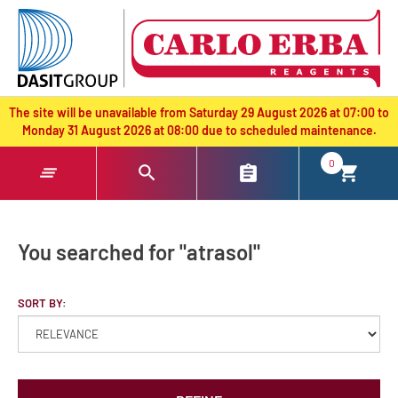
text.skipToContent
text.skipToNavigation
The site will be unavailable from Saturday 29 August 2026 at 07:00 to
Monday 31 August 2026 at 08:00 due to scheduled maintenance.
0
You searched for "atrasol"
SORT BY: