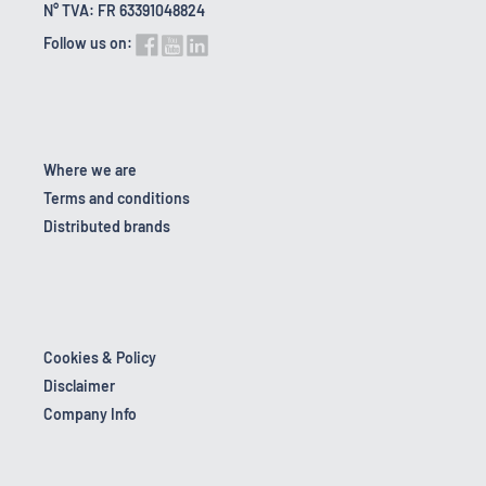
N° TVA: FR 63391048824
Follow us on:
Where we are
Terms and conditions
Distributed brands
Cookies & Policy
Disclaimer
Company Info