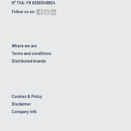
N° TVA: FR 63391048824
Follow us on:
Where we are
Terms and conditions
Distributed brands
Cookies & Policy
Disclaimer
Company Info