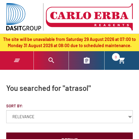
text.skipToContent
text.skipToNavigation
The site will be unavailable from Saturday 29 August 2026 at 07:00 to
Monday 31 August 2026 at 08:00 due to scheduled maintenance.
0
You searched for "atrasol"
SORT BY: