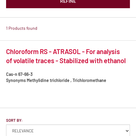
REFINE
1 Products found
Chloroform RS - ATRASOL - For analysis
of volatile traces - Stabilized with ethanol
Cas-n
67-66-3
Synonyms
Methylidine trichloride , Trichloromethane
SORT BY: