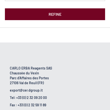
REFINE
CARLO ERBA Reagents SAS
Chaussée du Vexin
Parc d'Affaires des Portes
27106 Val de Reuil (FR)
export@cer.dgroup.it
Tel: +33 (0) 2 32 09 20 00
Fax : +33 (0) 2 32 59 11 89