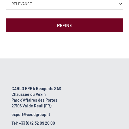
REFINE
CARLO ERBA Reagents SAS
Chaussée du Vexin
Parc d'Affaires des Portes
27106 Val de Reuil (FR)
export@cer.dgroup.it
Tel: +33 (0) 2 32 09 20 00