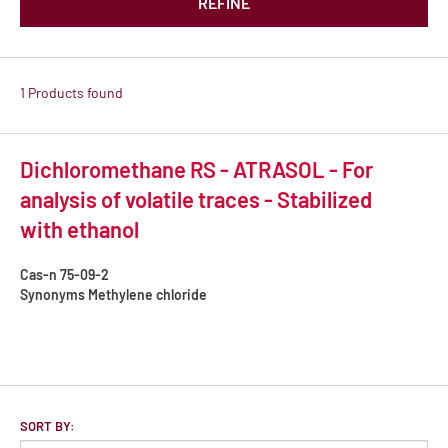
REFINE
1 Products found
Dichloromethane RS - ATRASOL - For
analysis of volatile traces - Stabilized
with ethanol
Cas-n
75-09-2
Synonyms
Methylene chloride
SORT BY: