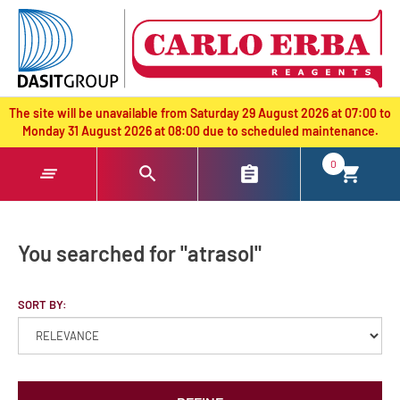
text.skipToContent
text.skipToNavigation
The site will be unavailable from Saturday 29 August 2026 at 07:00 to
Monday 31 August 2026 at 08:00 due to scheduled maintenance.
0
You searched for "atrasol"
SORT BY: