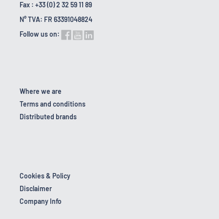
Fax : +33 (0) 2 32 59 11 89
N° TVA: FR 63391048824
Follow us on:
Where we are
Terms and conditions
Distributed brands
Cookies & Policy
Disclaimer
Company Info