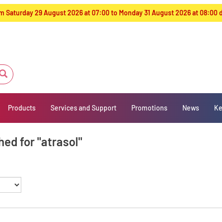
from Saturday 29 August 2026 at 07:00 to Monday 31 August 2026 at 08:00
Products
Services and Support
Promotions
News
Ke
ed for "atrasol"