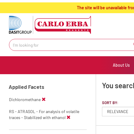
text.skipToContent
text.skipToNavigation
The site will be unavailable 
About Us
You search
Applied Facets
Dichloromethane
SORT BY:
RS - ATRASOL - For analysis of volatile
traces - Stabilized with ethanol