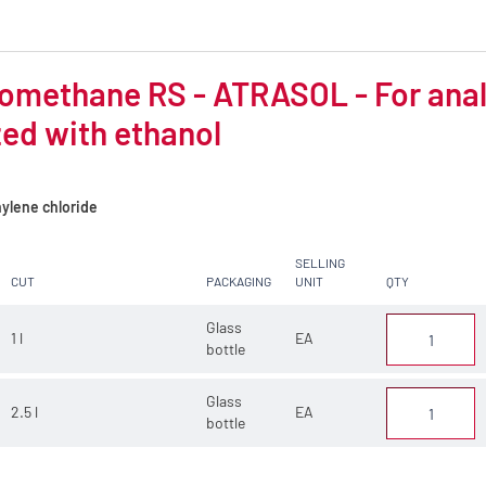
omethane RS - ATRASOL - For analys
zed with ethanol
ylene chloride
SELLING
CUT
PACKAGING
UNIT
QTY
Glass
1 l
EA
bottle
Glass
2.5 l
EA
bottle