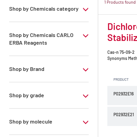
1 Products found
Shop by Chemicals category
ATRASOL Solvents, for the detection
Dichlor
organic compounds in traces
Shop by Chemicals CARLO
Stabili
ERBA Reagents
Cas-n
75-09-2
YES
Synonyms
Meth
Shop by Brand
PRODUCT
ATRASOL
P02932E16
Shop by grade
Special Grade
P02932E21
Shop by molecule
Dichloromethane