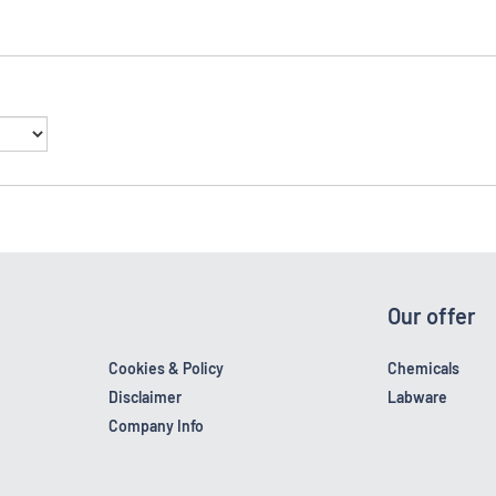
Our offer
Cookies & Policy
Chemicals
Disclaimer
Labware
Company Info