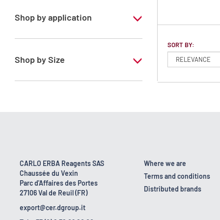
Shop by application
RS - ATRASOL - For analysis of volatile
SORT BY:
traces - Stabilized with ethanol
Shop by Size
1 l
2.5 l
CARLO ERBA Reagents SAS
Where we are
Chaussée du Vexin
Terms and conditions
Parc d'Affaires des Portes
Distributed brands
27106 Val de Reuil (FR)
export@cer.dgroup.it