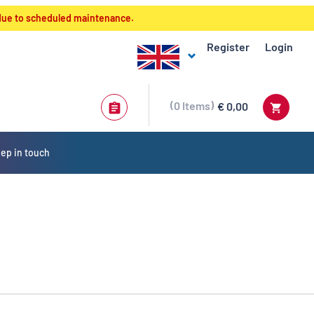
 due to scheduled maintenance.
Register
Login
0
Items
€ 0,00
ep in touch