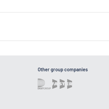
Other group companies