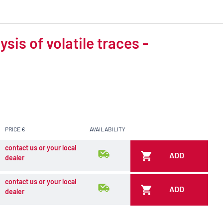
is of volatile traces -
PRICE €
AVAILABILITY
contact us or your local
ADD
dealer
contact us or your local
ADD
dealer