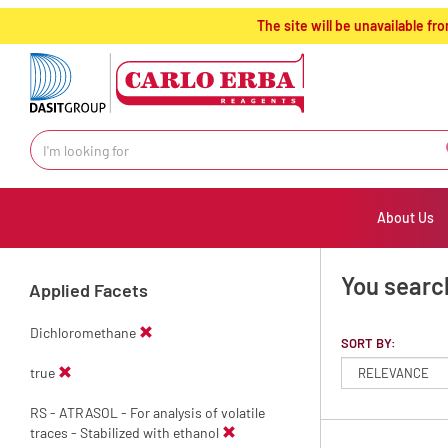
text.skipToContent
text.skipToNavigation
The site will be unavailable 
About Us
You search
Applied Facets
Dichloromethane
SORT BY:
true
RS - ATRASOL - For analysis of volatile
traces - Stabilized with ethanol