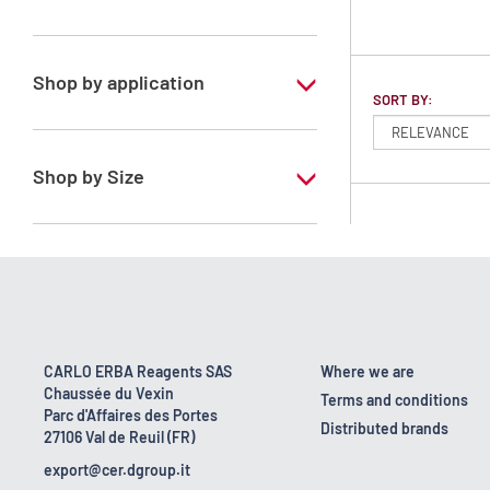
Dichloromethane
Shop by application
SORT BY:
RS - ATRASOL - For analysis of volatile
traces - Stabilized with ethanol
Shop by Size
1 l
2.5 l
CARLO ERBA Reagents SAS
Where we are
Chaussée du Vexin
Terms and conditions
Parc d'Affaires des Portes
Distributed brands
27106 Val de Reuil (FR)
export@cer.dgroup.it