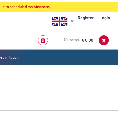
 due to scheduled maintenance.
Register
Login
0
Items
€ 0,00
ep in touch