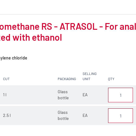
omethane RS - ATRASOL - For analys
zed with ethanol
ylene chloride
SELLING
CUT
PACKAGING
UNIT
QTY
Glass
1 l
EA
bottle
Glass
2.5 l
EA
bottle