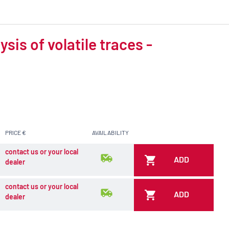
is of volatile traces -
PRICE €
AVAILABILITY
contact us or your local
ADD
dealer
contact us or your local
ADD
dealer