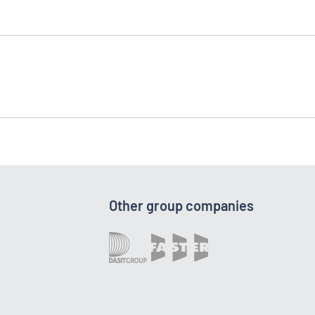
Other group companies