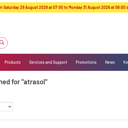
from Saturday 29 August 2026 at 07:00 to Monday 31 August 2026 at 08:00
Products
Services and Support
Promotions
News
Ke
ed for "atrasol"