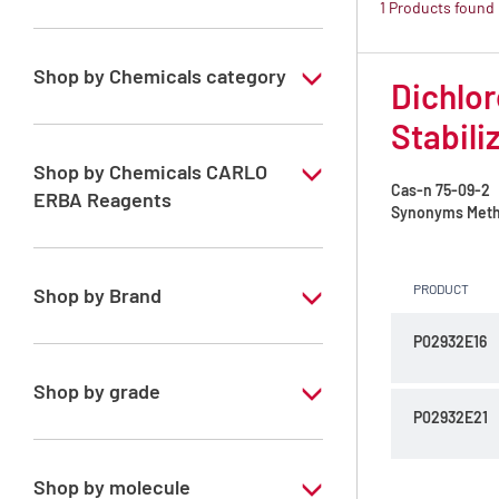
1 Products found
Shop by Chemicals category
Dichlor
ATRASOL Solvents, for the detection
Stabili
organic compounds in traces
Shop by Chemicals CARLO
Cas-n
75-09-2
ERBA Reagents
Synonyms
Meth
YES
PRODUCT
Shop by Brand
P02932E16
ATRASOL
Shop by grade
P02932E21
Special Grade
Shop by molecule