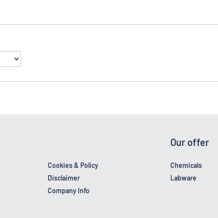
Our offer
Cookies & Policy
Chemicals
Disclaimer
Labware
Company Info