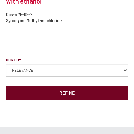
with ethanol
Cas-n
75-09-2
Synonyms
Methylene chloride
SORT BY:
REFINE