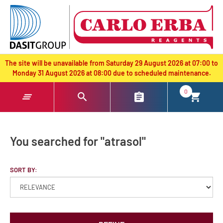
text.skipToContent
text.skipToNavigation
The site will be unavailable from Saturday 29 August 2026 at 07:00 to
Monday 31 August 2026 at 08:00 due to scheduled maintenance.
0
You searched for "atrasol"
SORT BY: