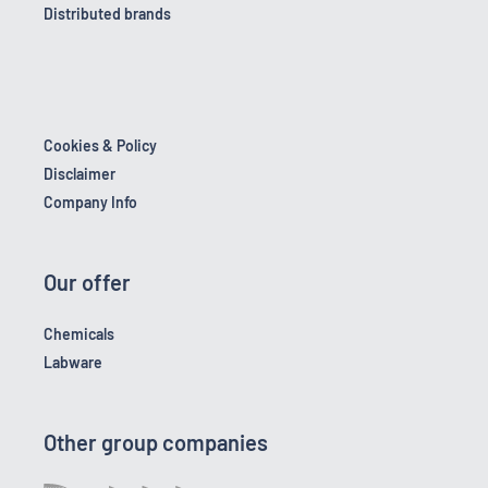
Distributed brands
Cookies & Policy
Disclaimer
Company Info
Our offer
Chemicals
Labware
Other group companies