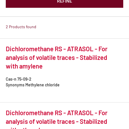
REFINE
2 Products found
Dichloromethane RS - ATRASOL - For
analysis of volatile traces - Stabilized
with amylene
Cas-n
75-09-2
Synonyms
Methylene chloride
Dichloromethane RS - ATRASOL - For
analysis of volatile traces - Stabilized