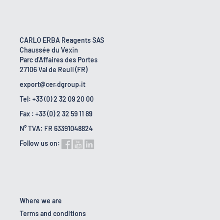
CARLO ERBA Reagents SAS
Chaussée du Vexin
Parc d'Affaires des Portes
27106 Val de Reuil (FR)
export@cer.dgroup.it
Tel: +33 (0) 2 32 09 20 00
Fax : +33 (0) 2 32 59 11 89
N° TVA: FR 63391048824
Follow us on:
Where we are
Terms and conditions