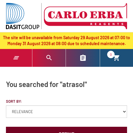
text.skipToContent
text.skipToNavigation
The site will be unavailable from Saturday 29 August 2026 at 07:00 to
Monday 31 August 2026 at 08:00 due to scheduled maintenance.
0
You searched for "atrasol"
SORT BY: