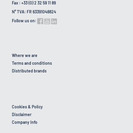
Fax : +33 (0) 2 32 59 11 89
N° TVA: FR 63391048824
Follow us on:
Where we are
Terms and conditions
Distributed brands
Cookies & Policy
Disclaimer
Company Info