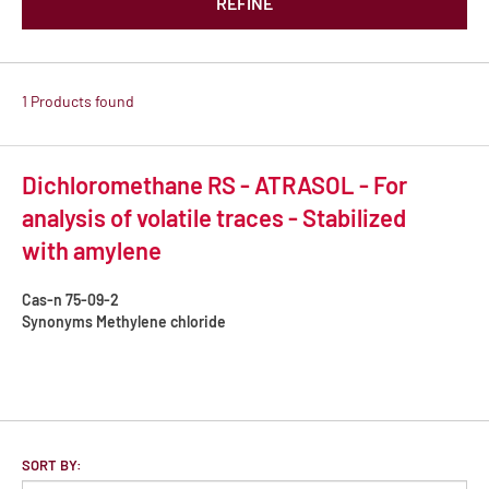
REFINE
1 Products found
Dichloromethane RS - ATRASOL - For
analysis of volatile traces - Stabilized
with amylene
Cas-n
75-09-2
Synonyms
Methylene chloride
SORT BY: