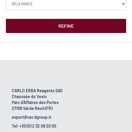
REFINE
CARLO ERBA Reagents SAS
Chaussée du Vexin
Parc d'Affaires des Portes
27106 Val de Reuil (FR)
export@cer.dgroup.it
Tel: +33 (0) 2 32 09 20 00