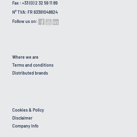
Fax : +33 (0) 2 32 59 11 89
N° TVA: FR 63391048824
Follow us on:
Where we are
Terms and conditions
Distributed brands
Cookies & Policy
Disclaimer
Company Info