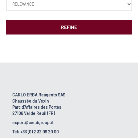
REFINE
CARLO ERBA Reagents SAS
Chaussée du Vexin
Parc d'Affaires des Portes
27106 Val de Reuil (FR)
export@cer.dgroup.it
Tel: +33 (0) 2 32 09 20 00