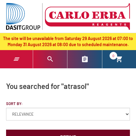
text.skipToContent
text.skipToNavigation
The site will be unavailable from Saturday 29 August 2026 at 07:00 to
Monday 31 August 2026 at 08:00 due to scheduled maintenance.
0
You searched for "atrasol"
SORT BY: