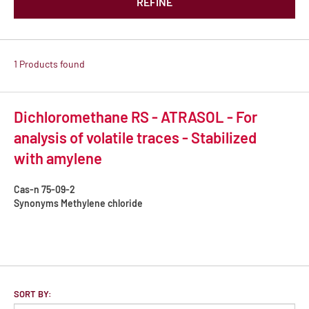
REFINE
1 Products found
Dichloromethane RS - ATRASOL - For
analysis of volatile traces - Stabilized
with amylene
Cas-n
75-09-2
Synonyms
Methylene chloride
SORT BY: