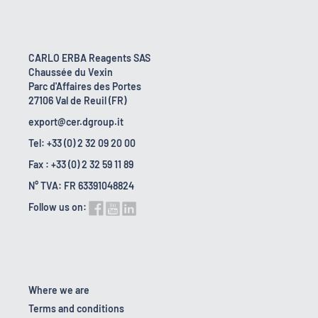
CARLO ERBA Reagents SAS
Chaussée du Vexin
Parc d'Affaires des Portes
27106 Val de Reuil (FR)
export@cer.dgroup.it
Tel: +33 (0) 2 32 09 20 00
Fax : +33 (0) 2 32 59 11 89
N° TVA: FR 63391048824
Follow us on:
Where we are
Terms and conditions