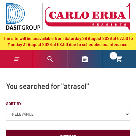
text.skipToContent
text.skipToNavigation
The site will be unavailable from Saturday 29 August 2026 at 07:00 to
Monday 31 August 2026 at 08:00 due to scheduled maintenance.
0
You searched for "atrasol"
SORT BY: