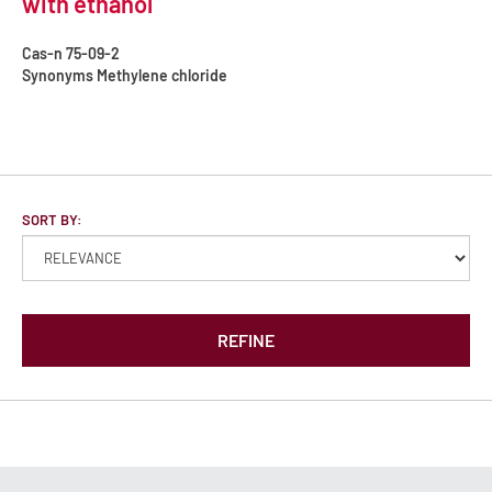
with ethanol
Cas-n
75-09-2
Synonyms
Methylene chloride
SORT BY:
REFINE