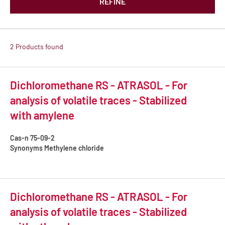
REFINE
2 Products found
Dichloromethane RS - ATRASOL - For
analysis of volatile traces - Stabilized
with amylene
Cas-n
75-09-2
Synonyms
Methylene chloride
Dichloromethane RS - ATRASOL - For
analysis of volatile traces - Stabilized