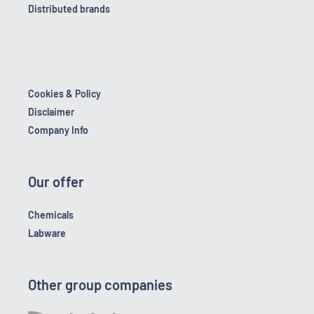
Distributed brands
Cookies & Policy
Disclaimer
Company Info
Our offer
Chemicals
Labware
Other group companies