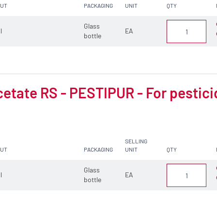
CUT
PACKAGING
UNIT
QTY
Glass
 l
EA
bottle
cetate RS - PESTIPUR - For pestici
SELLING
CUT
PACKAGING
UNIT
QTY
Glass
 l
EA
bottle