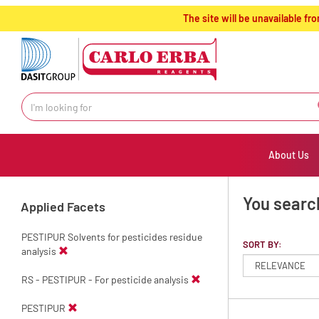
text.skipToContent
text.skipToNavigation
The site will be unavailable 
About Us
You searc
Applied Facets
PESTIPUR Solvents for pesticides residue
SORT BY:
analysis
RS - PESTIPUR - For pesticide analysis
PESTIPUR