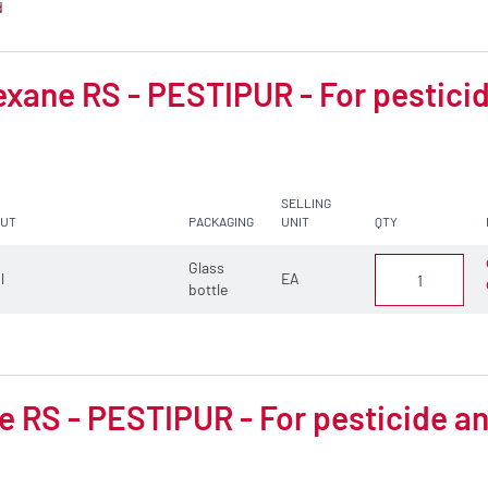
d
xane RS - PESTIPUR - For pesticid
SELLING
CUT
PACKAGING
UNIT
QTY
Glass
 l
EA
bottle
 RS - PESTIPUR - For pesticide an