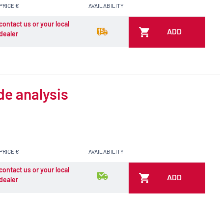
PRICE €
AVAILABILITY
contact us or your local
ADD
dealer
de analysis
PRICE €
AVAILABILITY
contact us or your local
ADD
dealer