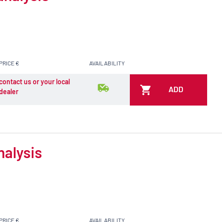
PRICE €
AVAILABILITY
contact us or your local
ADD
dealer
nalysis
PRICE €
AVAILABILITY