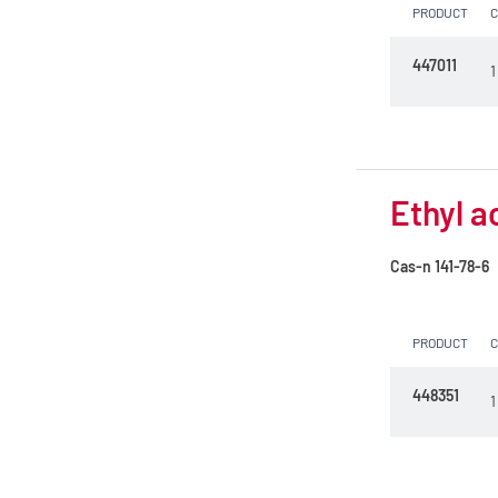
PRODUCT
447011
1
Ethyl a
Cas-n
141-78-6
PRODUCT
448351
1