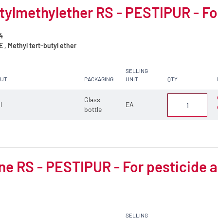
tylmethylether RS - PESTIPUR - Fo
4
, Methyl tert-butyl ether
SELLING
CUT
PACKAGING
UNIT
QTY
Glass
 l
EA
bottle
e RS - PESTIPUR - For pesticide a
SELLING