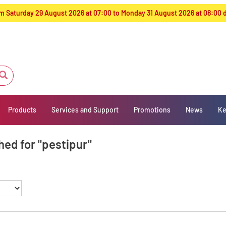
from Saturday 29 August 2026 at 07:00 to Monday 31 August 2026 at 08:00
Products
Services and Support
Promotions
News
Ke
hed for "pestipur"