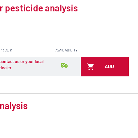
r pesticide analysis
PRICE €
AVAILABILITY
contact us or your local
ADD
dealer
nalysis