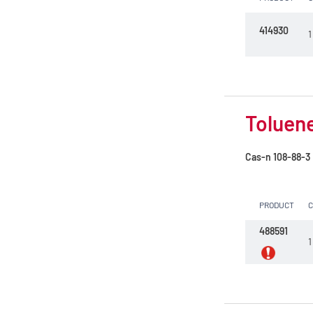
414930
1
Toluene
Cas-n
108-88-3
PRODUCT
488591
1