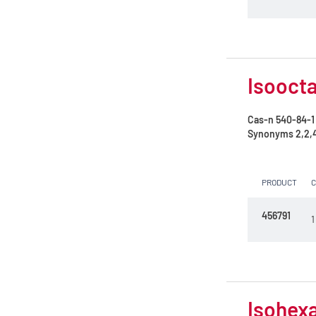
Petroleum ether 35 - 60°C
Petroleum ether 40 - 65°C
Propan-2-ol
Isoocta
Toluene
Cas-n
540-84-1
n-Heptane 99%
Synonyms
2,2,
n-Hexane
PRODUCT
n-Hexane 99%
n-Pentane
456791
1
tert-Butylmethylether
Isohexa