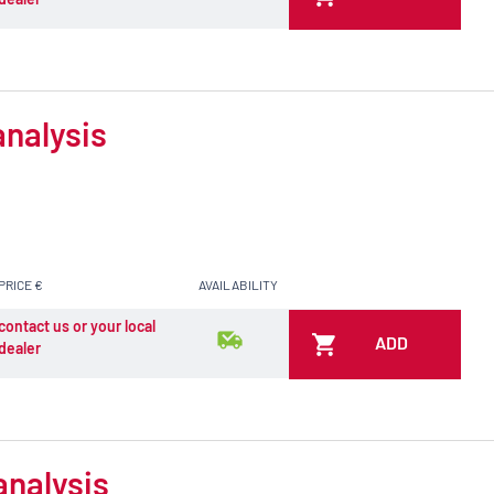
analysis
PRICE €
AVAILABILITY
contact us or your local
ADD
dealer
analysis