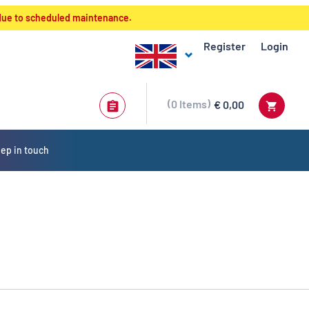
 due to scheduled maintenance.
Register
Login
0
Items
€ 0,00
ep in touch