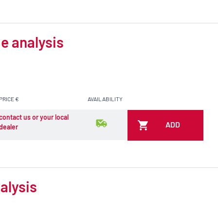
e analysis
PRICE €
AVAILABILITY
contact us or your local
ADD
dealer
alysis