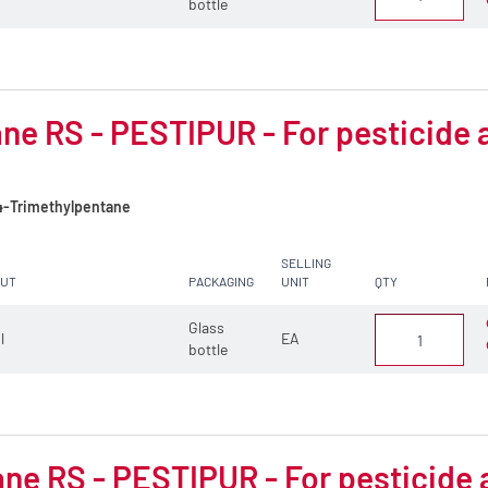
bottle
ne RS - PESTIPUR - For pesticide 
4-Trimethylpentane
SELLING
CUT
PACKAGING
UNIT
QTY
Glass
 l
EA
bottle
ne RS - PESTIPUR - For pesticide 