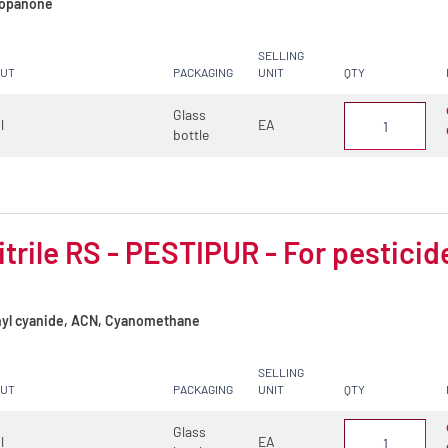
opanone
SELLING
CUT
PACKAGING
UNIT
QTY
Glass
 l
EA
bottle
trile RS - PESTIPUR - For pesticid
yl cyanide, ACN, Cyanomethane
SELLING
CUT
PACKAGING
UNIT
QTY
Glass
 l
EA