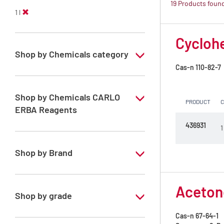
19 Products foun
1 l
Cyclohe
Shop by Chemicals category
Cas-n
110-82-7
PESTIPUR Solvents for pesticides residue
analysis
Shop by Chemicals CARLO
PRODUCT
Pesticides Analysis
ERBA Reagents
436931
1
YES
Shop by Brand
PESTIPUR
Acetone
Shop by grade
Cas-n
67-64-1
Special Grade