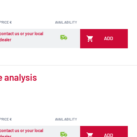
PRICE €
AVAILABILITY
contact us or your local
ADD
dealer
e analysis
PRICE €
AVAILABILITY
contact us or your local
ADD
dealer