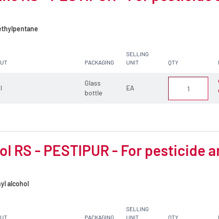
thylpentane
SELLING
CUT
PACKAGING
UNIT
QTY
Glass
 l
EA
bottle
l RS - PESTIPUR - For pesticide a
yl alcohol
SELLING
CUT
PACKAGING
UNIT
QTY