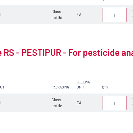
Glass
 l
EA
bottle
 RS - PESTIPUR - For pesticide an
SELLING
CUT
PACKAGING
UNIT
QTY
Glass
 l
EA
bottle