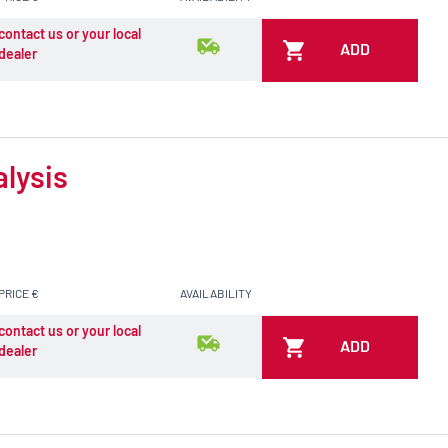
contact us or your local
ADD
dealer
alysis
PRICE €
AVAILABILITY
contact us or your local
ADD
dealer