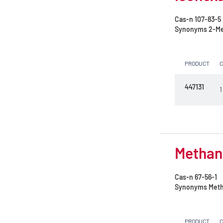
Cas-n
107-83-5
Synonyms
2-Me
PRODUCT
447131
1
Methano
Cas-n
67-56-1
Synonyms
Meth
PRODUCT