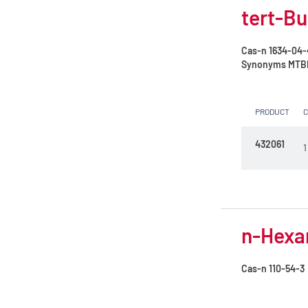
tert-Bu
Cas-n
1634-04-
Synonyms
MTBE 
PRODUCT
432061
1
n-Hexan
Cas-n
110-54-3