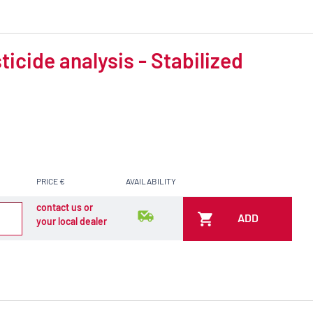
icide analysis - Stabilized
PRICE €
AVAILABILITY
contact us or
ADD
your local dealer