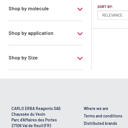
SORT BY:
Shop by molecule
Dichloromethane
Shop by application
RS - PESTIPUR - For pesticide analysis -
Stabilized with amylene
Shop by Size
1 l
2.5 l
4 l
4 x 2,5 L
CARLO ERBA Reagents SAS
Where we are
Chaussée du Vexin
6 x 1 L
Terms and conditions
Parc d'Affaires des Portes
Distributed brands
27106 Val de Reuil (FR)