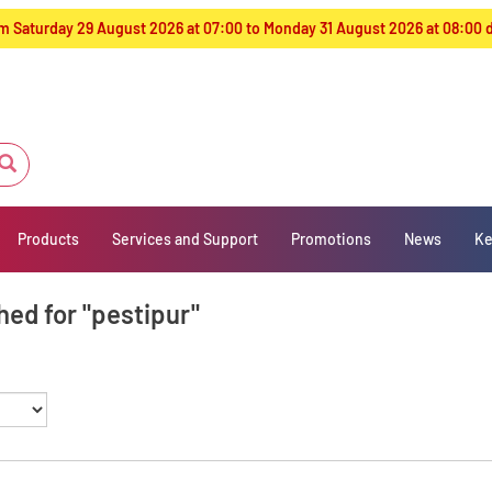
from Saturday 29 August 2026 at 07:00 to Monday 31 August 2026 at 08:00
Products
Services and Support
Promotions
News
Ke
hed for "pestipur"