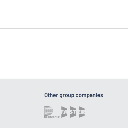
Other group companies