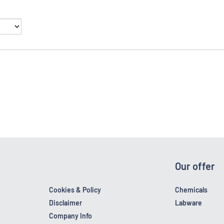
Our offer
Cookies & Policy
Chemicals
Disclaimer
Labware
Company Info