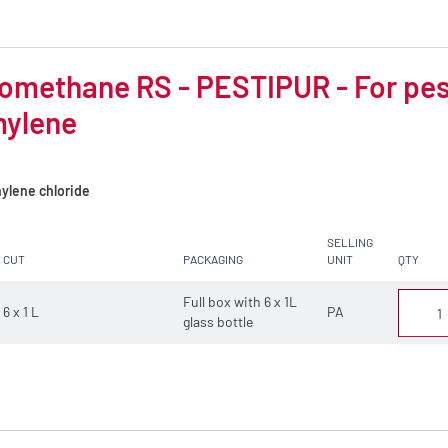
omethane RS - PESTIPUR - For pest
mylene
ylene chloride
SELLING
CUT
PACKAGING
UNIT
QTY
Full box with 6 x 1L
6 x 1 L
PA
glass bottle