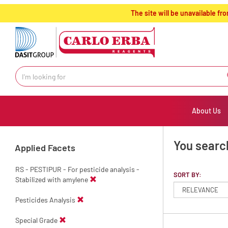
text.skipToContent
text.skipToNavigation
The site will be unavailable 
About Us
You searc
Applied Facets
RS - PESTIPUR - For pesticide analysis -
SORT BY:
Stabilized with amylene
Pesticides Analysis
Special Grade