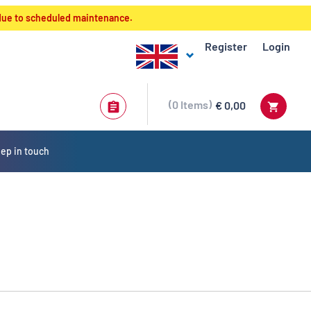
 due to scheduled maintenance.
Register
Login
0
Items
€ 0,00
ep in touch