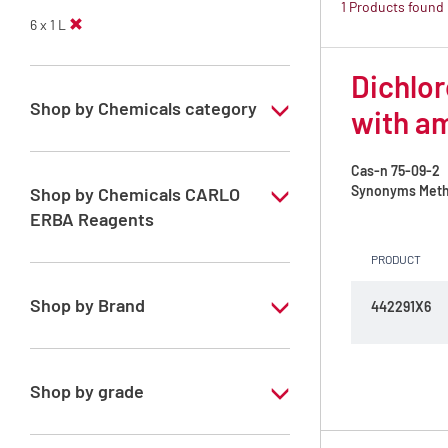
1 Products found
6 x 1 L
Dichlor
Shop by Chemicals category
with a
PESTIPUR Solvents for pesticides residue
analysis
Cas-n
75-09-2
Synonyms
Meth
Shop by Chemicals CARLO
Pesticides Analysis
ERBA Reagents
PRODUCT
YES
Shop by Brand
442291X6
PESTIPUR
Shop by grade
Special Grade