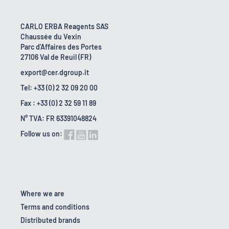
CARLO ERBA Reagents SAS
Chaussée du Vexin
Parc d'Affaires des Portes
27106 Val de Reuil (FR)
export@cer.dgroup.it
Tel: +33 (0) 2 32 09 20 00
Fax : +33 (0) 2 32 59 11 89
N° TVA: FR 63391048824
Follow us on:
Where we are
Terms and conditions
Distributed brands