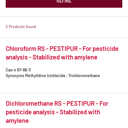
REFINE
2 Products found
Chloroform RS - PESTIPUR - For pesticide
analysis - Stabilized with amylene
Cas-n
67-66-3
Synonyms
Methylidine trichloride , Trichloromethane
Dichloromethane RS - PESTIPUR - For
pesticide analysis - Stabilized with
amylene