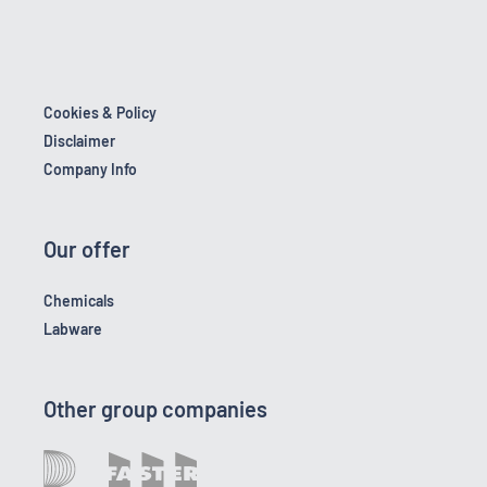
Cookies & Policy
Disclaimer
Company Info
Our offer
Chemicals
Labware
Other group companies