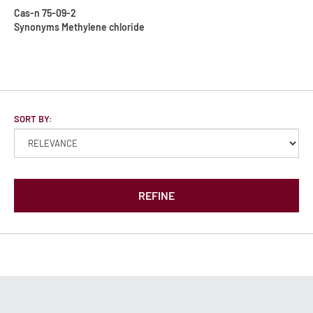
Cas-n
75-09-2
Synonyms
Methylene chloride
SORT BY:
REFINE