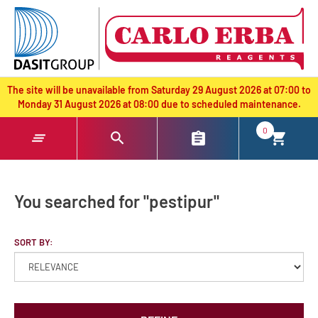
text.skipToContent
text.skipToNavigation
The site will be unavailable from Saturday 29 August 2026 at 07:00 to
Monday 31 August 2026 at 08:00 due to scheduled maintenance.
0
You searched for "pestipur"
SORT BY: