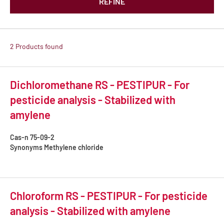
REFINE
2 Products found
Dichloromethane RS - PESTIPUR - For
pesticide analysis - Stabilized with
amylene
Cas-n
75-09-2
Synonyms
Methylene chloride
Chloroform RS - PESTIPUR - For pesticide
analysis - Stabilized with amylene