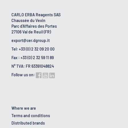
CARLO ERBA Reagents SAS
Chaussée du Vexin
Parc d'Affaires des Portes
27106 Val de Reuil (FR)
export@cer.dgroup.it
Tel: +33 (0) 2 32 09 20 00
Fax : +33 (0) 2 32 59 11 89
N° TVA: FR 63391048824
Follow us on:
Where we are
Terms and conditions
Distributed brands