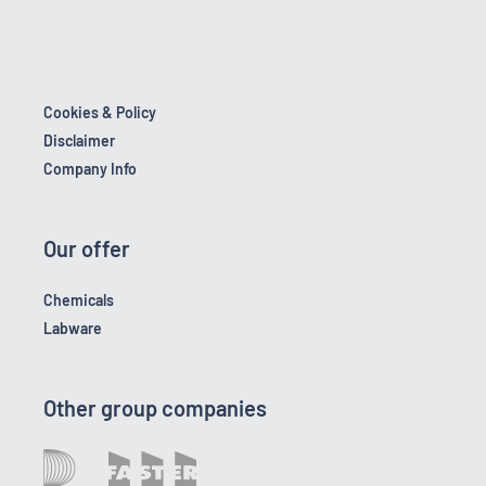
Cookies & Policy
Disclaimer
Company Info
Our offer
Chemicals
Labware
Other group companies