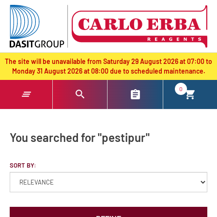
text.skipToContent
text.skipToNavigation
The site will be unavailable from Saturday 29 August 2026 at 07:00 to
Monday 31 August 2026 at 08:00 due to scheduled maintenance.
0
You searched for "pestipur"
SORT BY: