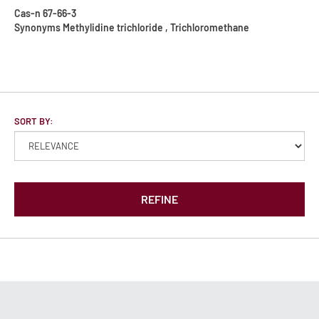
Cas-n
67-66-3
Synonyms
Methylidine trichloride , Trichloromethane
SORT BY:
REFINE