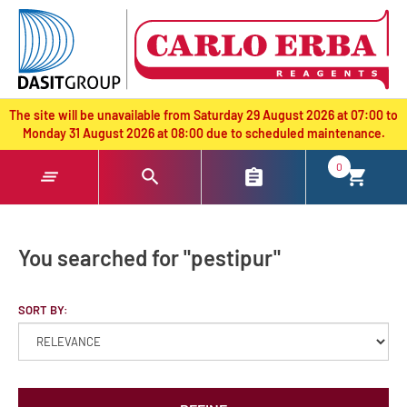
text.skipToContent
text.skipToNavigation
The site will be unavailable from Saturday 29 August 2026 at 07:00 to
Monday 31 August 2026 at 08:00 due to scheduled maintenance.
0
You searched for "pestipur"
SORT BY: