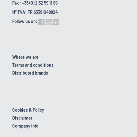
Fax : +33 (0) 2 32 59 11 89
N° TVA: FR 63391048824
Follow us on:
Where we are
Terms and conditions
Distributed brands
Cookies & Policy
Disclaimer
Company Info