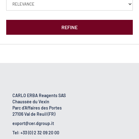
REFINE
CARLO ERBA Reagents SAS
Chaussée du Vexin
Parc d'Affaires des Portes
27106 Val de Reuil (FR)
export@cer.dgroup.it
Tel: +33 (0) 2 32 09 20 00