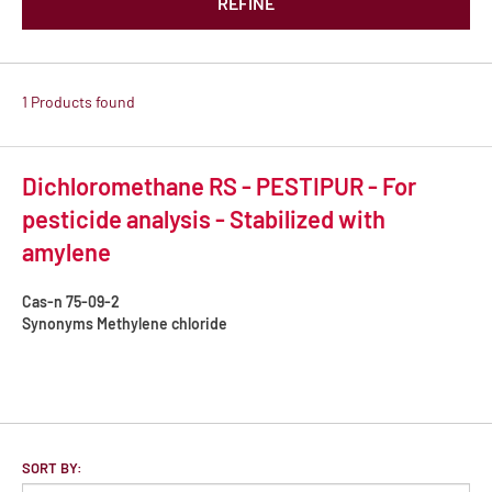
REFINE
1 Products found
Dichloromethane RS - PESTIPUR - For
pesticide analysis - Stabilized with
amylene
Cas-n
75-09-2
Synonyms
Methylene chloride
SORT BY: