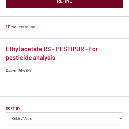
REFINE
1 Products found
Ethyl acetate RS - PESTIPUR - For
pesticide analysis
Cas-n
141-78-6
SORT BY: