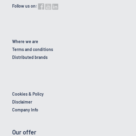
Follow us on:
Where we are
Terms and conditions
Distributed brands
Cookies & Policy
Disclaimer
Company Info
Our offer