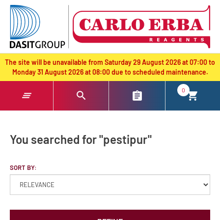
text.skipToContent
text.skipToNavigation
The site will be unavailable from Saturday 29 August 2026 at 07:00 to
Monday 31 August 2026 at 08:00 due to scheduled maintenance.
0
You searched for "pestipur"
SORT BY: