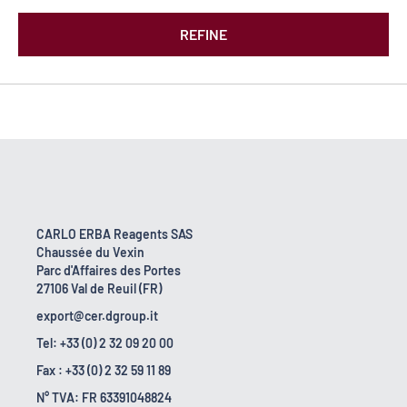
REFINE
CARLO ERBA Reagents SAS
Chaussée du Vexin
Parc d'Affaires des Portes
27106 Val de Reuil (FR)
export@cer.dgroup.it
Tel: +33 (0) 2 32 09 20 00
Fax : +33 (0) 2 32 59 11 89
N° TVA: FR 63391048824