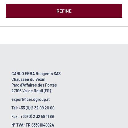
REFINE
CARLO ERBA Reagents SAS
Chaussée du Vexin
Parc d'Affaires des Portes
27106 Val de Reuil (FR)
export@cer.dgroup.it
Tel: +33 (0) 2 32 09 20 00
Fax : +33 (0) 2 32 59 11 89
N° TVA: FR 63391048824