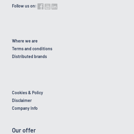
Follow us on:
Where we are
Terms and conditions
Distributed brands
Cookies & Policy
Disclaimer
Company Info
Our offer