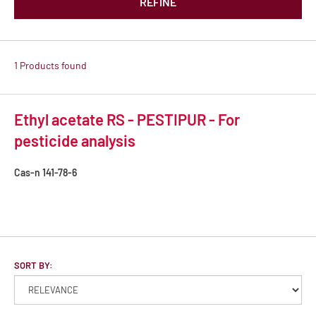
REFINE
1 Products found
Ethyl acetate RS - PESTIPUR - For
pesticide analysis
Cas-n
141-78-6
SORT BY: