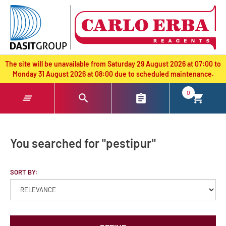
text.skipToContent
text.skipToNavigation
The site will be unavailable from Saturday 29 August 2026 at 07:00 to
Monday 31 August 2026 at 08:00 due to scheduled maintenance.
0
You searched for "pestipur"
SORT BY: