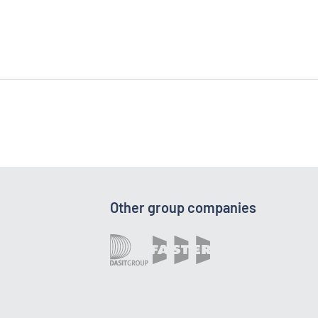
Other group companies