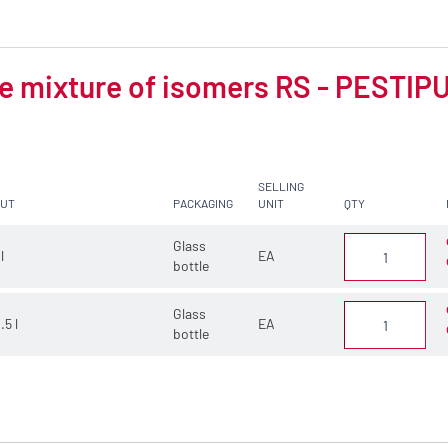
 mixture of isomers RS - PESTIPUR
SELLING
CUT
PACKAGING
UNIT
QTY
Glass
 l
EA
bottle
Glass
.5 l
EA
bottle