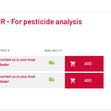
 - For pesticide analysis
PRICE €
AVAILABILITY
contact us or your local
ADD
dealer
contact us or your local
ADD
dealer