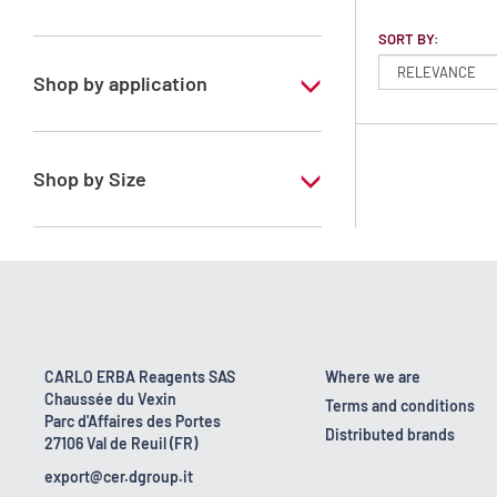
Heptane mixture of isomers
SORT BY:
Shop by application
RS - PESTIPUR - For pesticide analysis
Shop by Size
1 l
2.5 l
CARLO ERBA Reagents SAS
Where we are
Chaussée du Vexin
Terms and conditions
Parc d'Affaires des Portes
Distributed brands
27106 Val de Reuil (FR)
export@cer.dgroup.it