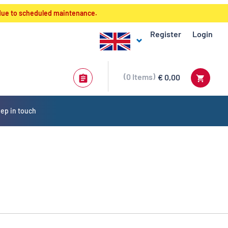
 due to scheduled maintenance.
Register
Login
0
Items
€ 0,00
ep in touch