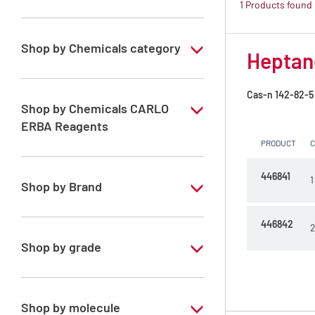
1 Products found
Shop by Chemicals category
Heptane
PESTIPUR Solvents for pesticides residue
analysis
Cas-n
142-82-5
Shop by Chemicals CARLO
Pesticides Analysis
ERBA Reagents
PRODUCT
YES
446841
1
Shop by Brand
PESTIPUR
446842
2
Shop by grade
Special Grade
Shop by molecule