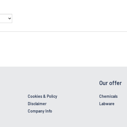
Our offer
Cookies & Policy
Chemicals
Disclaimer
Labware
Company Info