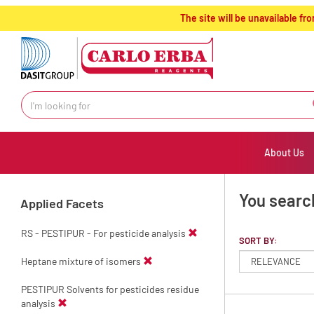
text.skipToContent
text.skipToNavigation
The site will be unavailable 
About Us
You searc
Applied Facets
RS - PESTIPUR - For pesticide analysis
SORT BY:
Heptane mixture of isomers
PESTIPUR Solvents for pesticides residue
analysis