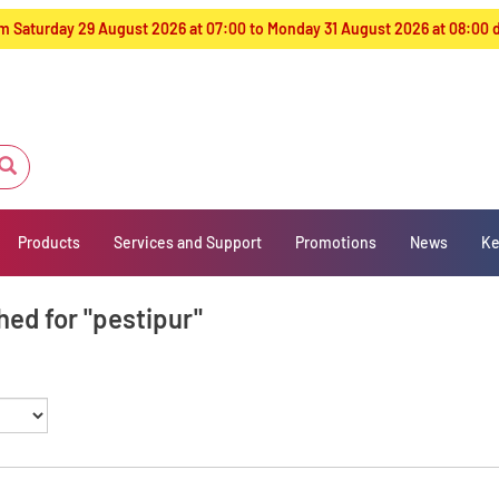
from Saturday 29 August 2026 at 07:00 to Monday 31 August 2026 at 08:00
Products
Services and Support
Promotions
News
Ke
hed for "pestipur"