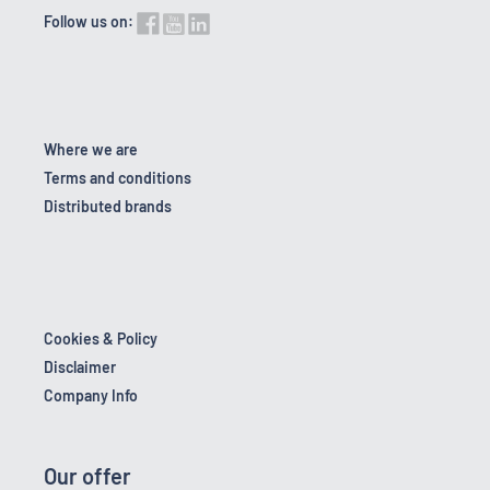
Follow us on:
Where we are
Terms and conditions
Distributed brands
Cookies & Policy
Disclaimer
Company Info
Our offer