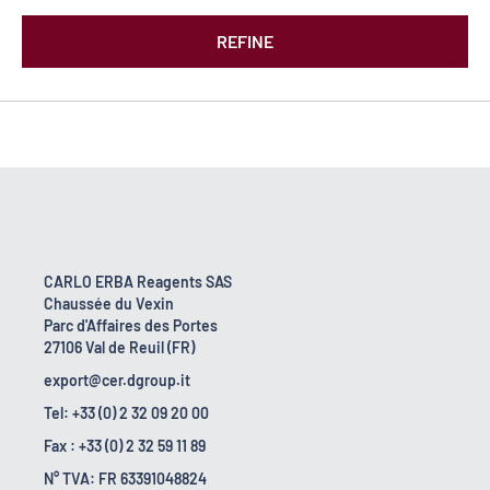
REFINE
CARLO ERBA Reagents SAS
Chaussée du Vexin
Parc d'Affaires des Portes
27106 Val de Reuil (FR)
export@cer.dgroup.it
Tel: +33 (0) 2 32 09 20 00
Fax : +33 (0) 2 32 59 11 89
N° TVA: FR 63391048824