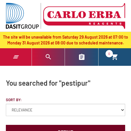
text.skipToContent
text.skipToNavigation
The site will be unavailable from Saturday 29 August 2026 at 07:00 to
Monday 31 August 2026 at 08:00 due to scheduled maintenance.
0
You searched for "pestipur"
SORT BY: