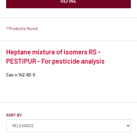
REFINE
1 Products found
Heptane mixture of isomers RS -
PESTIPUR - For pesticide analysis
Cas-n
142-82-5
SORT BY: