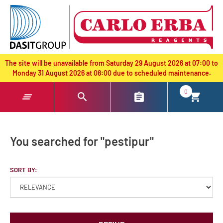
text.skipToContent
text.skipToNavigation
The site will be unavailable from Saturday 29 August 2026 at 07:00 to
Monday 31 August 2026 at 08:00 due to scheduled maintenance.
0
You searched for "pestipur"
SORT BY: