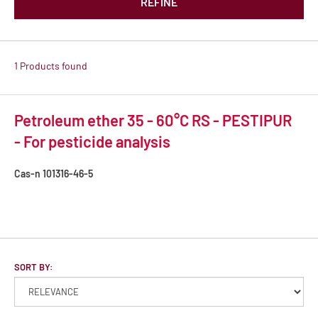
REFINE
1 Products found
Petroleum ether 35 - 60°C RS - PESTIPUR
- For pesticide analysis
Cas-n
101316-46-5
SORT BY: