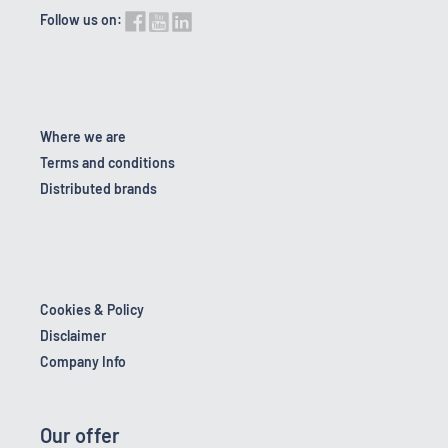
Follow us on:
Where we are
Terms and conditions
Distributed brands
Cookies & Policy
Disclaimer
Company Info
Our offer