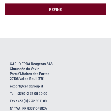
REFINE
CARLO ERBA Reagents SAS
Chaussée du Vexin
Parc d'Affaires des Portes
27106 Val de Reuil (FR)
export@cer.dgroup.it
Tel: +33 (0) 2 32 09 20 00
Fax : +33 (0) 2 32 59 11 89
N° TVA: FR 63391048824