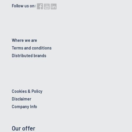
Follow us on:
Where we are
Terms and conditions
Distributed brands
Cookies & Policy
Disclaimer
Company Info
Our offer