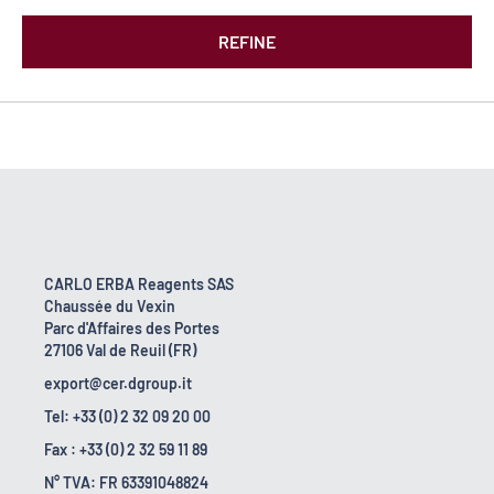
REFINE
CARLO ERBA Reagents SAS
Chaussée du Vexin
Parc d'Affaires des Portes
27106 Val de Reuil (FR)
export@cer.dgroup.it
Tel: +33 (0) 2 32 09 20 00
Fax : +33 (0) 2 32 59 11 89
N° TVA: FR 63391048824