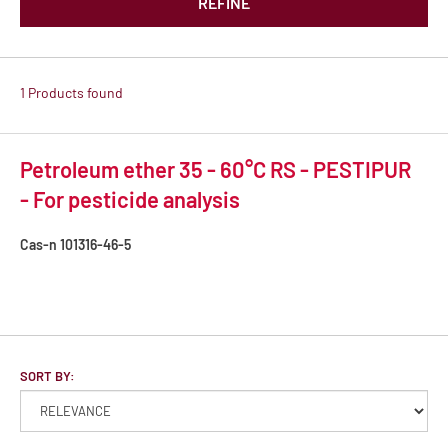
REFINE
1 Products found
Petroleum ether 35 - 60°C RS - PESTIPUR
- For pesticide analysis
Cas-n
101316-46-5
SORT BY: