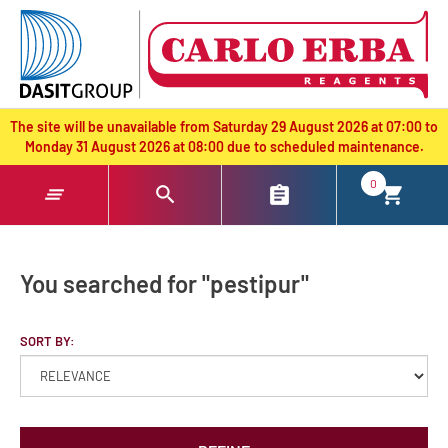
text.skipToContent
text.skipToNavigation
The site will be unavailable from Saturday 29 August 2026 at 07:00 to
Monday 31 August 2026 at 08:00 due to scheduled maintenance.
0
You searched for "pestipur"
SORT BY: