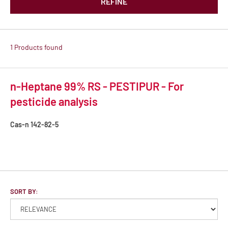
REFINE
1 Products found
n-Heptane 99% RS - PESTIPUR - For
pesticide analysis
Cas-n
142-82-5
SORT BY: