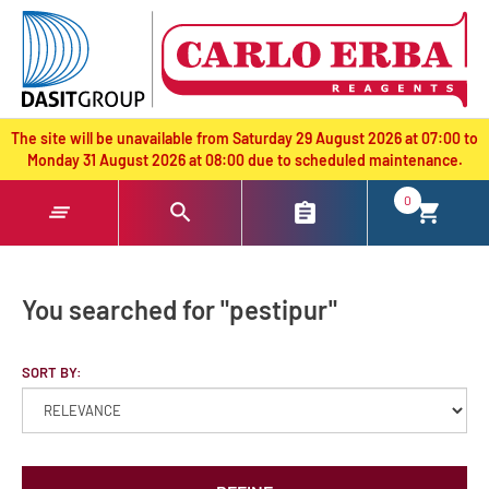
text.skipToContent
text.skipToNavigation
The site will be unavailable from Saturday 29 August 2026 at 07:00 to
Monday 31 August 2026 at 08:00 due to scheduled maintenance.
0
You searched for "pestipur"
SORT BY: