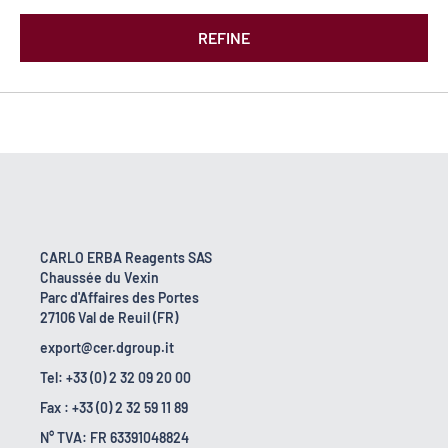
REFINE
CARLO ERBA Reagents SAS
Chaussée du Vexin
Parc d'Affaires des Portes
27106 Val de Reuil (FR)
export@cer.dgroup.it
Tel: +33 (0) 2 32 09 20 00
Fax : +33 (0) 2 32 59 11 89
N° TVA: FR 63391048824