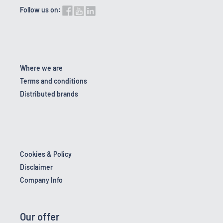
Follow us on:
Where we are
Terms and conditions
Distributed brands
Cookies & Policy
Disclaimer
Company Info
Our offer