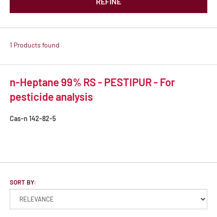
REFINE
1 Products found
n-Heptane 99% RS - PESTIPUR - For
pesticide analysis
Cas-n
142-82-5
SORT BY: