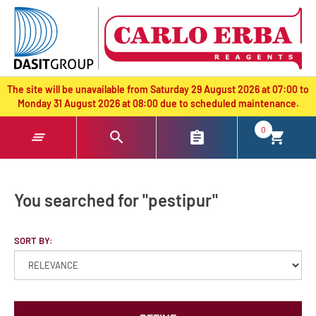
text.skipToContent
text.skipToNavigation
The site will be unavailable from Saturday 29 August 2026 at 07:00 to
Monday 31 August 2026 at 08:00 due to scheduled maintenance.
0
You searched for "pestipur"
SORT BY: