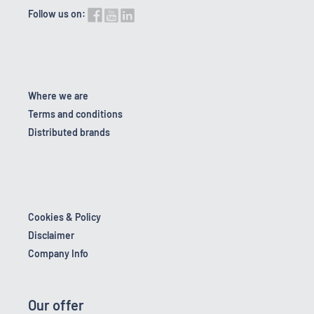
Follow us on:
Where we are
Terms and conditions
Distributed brands
Cookies & Policy
Disclaimer
Company Info
Our offer