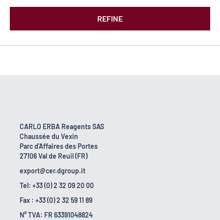
REFINE
CARLO ERBA Reagents SAS
Chaussée du Vexin
Parc d'Affaires des Portes
27106 Val de Reuil (FR)
export@cer.dgroup.it
Tel: +33 (0) 2 32 09 20 00
Fax : +33 (0) 2 32 59 11 89
N° TVA: FR 63391048824