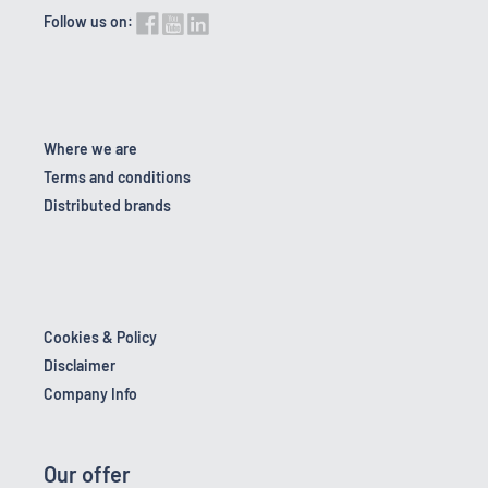
Follow us on:
Where we are
Terms and conditions
Distributed brands
Cookies & Policy
Disclaimer
Company Info
Our offer