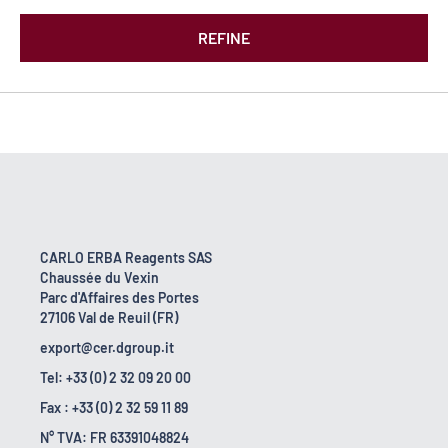
REFINE
CARLO ERBA Reagents SAS
Chaussée du Vexin
Parc d'Affaires des Portes
27106 Val de Reuil (FR)
export@cer.dgroup.it
Tel: +33 (0) 2 32 09 20 00
Fax : +33 (0) 2 32 59 11 89
N° TVA: FR 63391048824