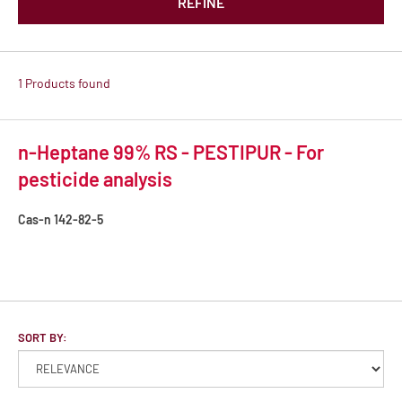
REFINE
1 Products found
n-Heptane 99% RS - PESTIPUR - For
pesticide analysis
Cas-n
142-82-5
SORT BY: