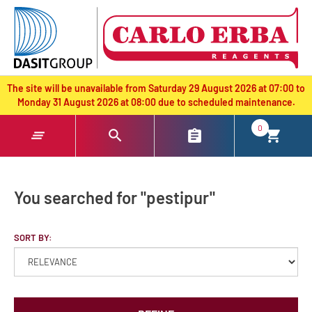
text.skipToContent
text.skipToNavigation
The site will be unavailable from Saturday 29 August 2026 at 07:00 to
Monday 31 August 2026 at 08:00 due to scheduled maintenance.
0
You searched for "pestipur"
SORT BY: