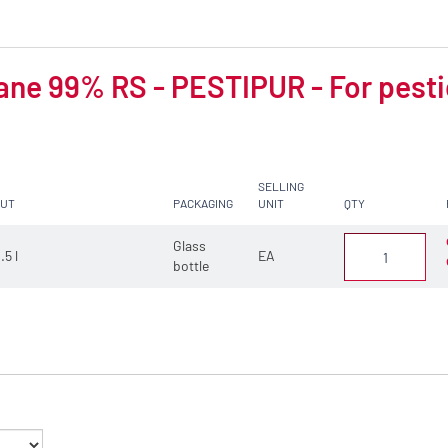
ne 99% RS - PESTIPUR - For pesti
SELLING
CUT
PACKAGING
UNIT
QTY
Glass
.5 l
EA
bottle