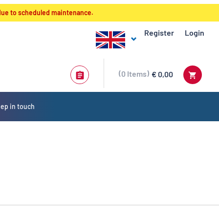
 due to scheduled maintenance.
Register
Login
0
Items
€ 0,00
ep in touch