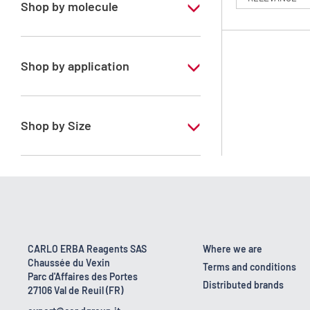
Shop by molecule
n-Heptane 99%
Shop by application
RS - PESTIPUR - For pesticide analysis
Shop by Size
1 l
2.5 l
4 x 2,5 L
6 x 1 L
CARLO ERBA Reagents SAS
Where we are
Chaussée du Vexin
Terms and conditions
Parc d'Affaires des Portes
Distributed brands
27106 Val de Reuil (FR)