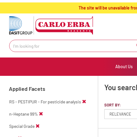
text.skipToContent
text.skipToNavigation
The site will be unavailable 
About Us
You searc
Applied Facets
RS - PESTIPUR - For pesticide analysis
SORT BY:
n-Heptane 99%
Special Grade