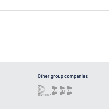
Other group companies