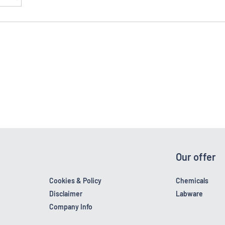
Our offer
Cookies & Policy
Chemicals
Disclaimer
Labware
Company Info