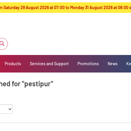
from Saturday 29 August 2026 at 07:00 to Monday 31 August 2026 at 08:00
Products
Services and Support
Promotions
News
Ke
hed for "pestipur"