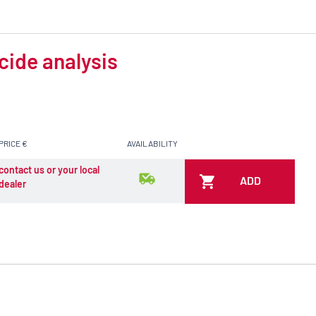
cide analysis
PRICE €
AVAILABILITY
contact us or your local
ADD
dealer