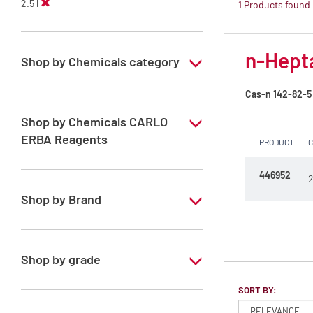
2.5 l
1 Products found
n-Hepta
Shop by Chemicals category
PESTIPUR Solvents for pesticides residue
Cas-n
142-82-5
analysis
Shop by Chemicals CARLO
Pesticides Analysis
ERBA Reagents
PRODUCT
YES
446952
2
Shop by Brand
PESTIPUR
Shop by grade
Special Grade
SORT BY: