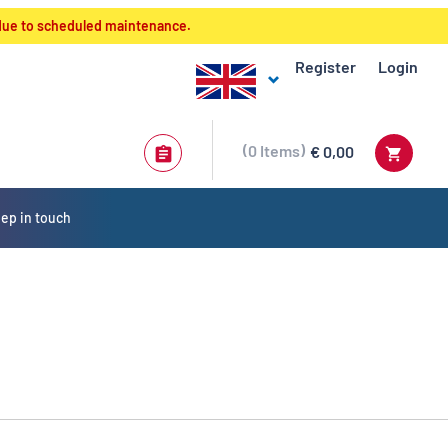
 due to scheduled maintenance.
Register
Login
0
Items
€ 0,00
ep in touch