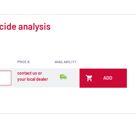
cide analysis
PRICE €
AVAILABILITY
contact us or
ADD
your local dealer