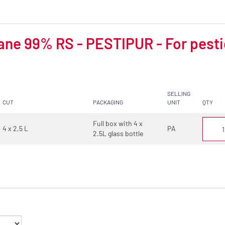
ne 99% RS - PESTIPUR - For pesti
SELLING
CUT
PACKAGING
UNIT
QTY
Full box with 4 x
4 x 2,5 L
PA
2.5L glass bottle