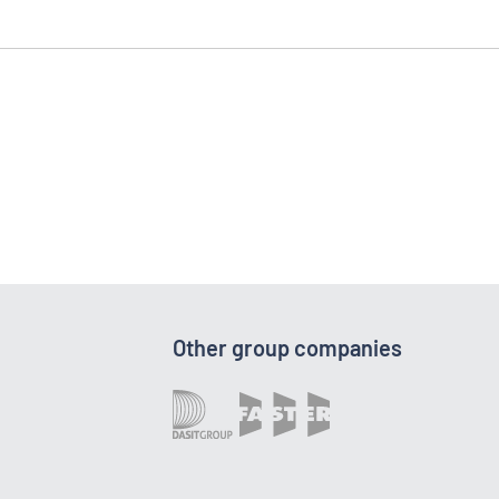
Other group companies