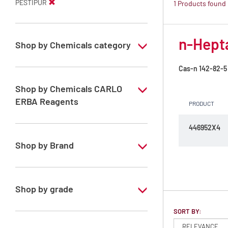
PESTIPUR
1 Products found
n-Hepta
Shop by Chemicals category
PESTIPUR Solvents for pesticides residue
Cas-n
142-82-5
analysis
Shop by Chemicals CARLO
Pesticides Analysis
ERBA Reagents
PRODUCT
YES
446952X4
Shop by Brand
PESTIPUR
Shop by grade
Special Grade
SORT BY: