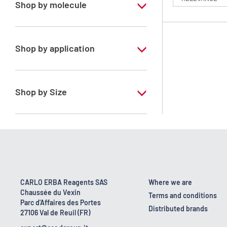
Shop by molecule
n-Heptane 99%
Shop by application
RS - PESTIPUR - For pesticide analysis
Shop by Size
1 l
2.5 l
4 x 2,5 L
6 x 1 L
CARLO ERBA Reagents SAS
Where we are
Chaussée du Vexin
Terms and conditions
Parc d'Affaires des Portes
Distributed brands
27106 Val de Reuil (FR)