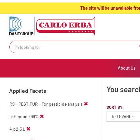
text.skipToContent
text.skipToNavigation
The site will be unavailable 
About Us
You searc
Applied Facets
RS - PESTIPUR - For pesticide analysis
SORT BY:
n-Heptane 99%
4 x 2,5 L