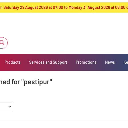
from Saturday 29 August 2026 at 07:00 to Monday 31 August 2026 at 08:00
Products
Services and Support
Promotions
News
Ke
hed for "pestipur"