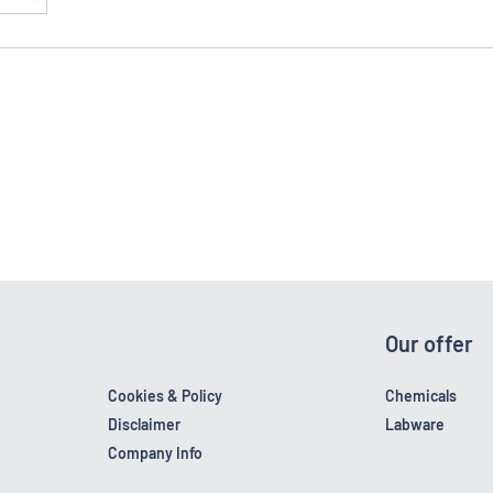
Our offer
Cookies & Policy
Chemicals
Disclaimer
Labware
Company Info