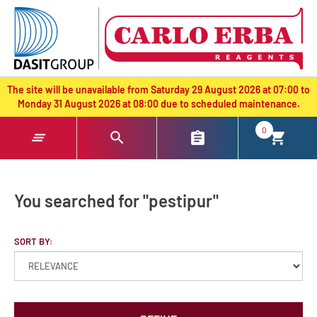
text.skipToContent
text.skipToNavigation
The site will be unavailable from Saturday 29 August 2026 at 07:00 to
Monday 31 August 2026 at 08:00 due to scheduled maintenance.
0
You searched for "pestipur"
SORT BY: