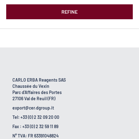
REFINE
CARLO ERBA Reagents SAS
Chaussée du Vexin
Parc d'Affaires des Portes
27106 Val de Reuil (FR)
export@cer.dgroup.it
Tel: +33 (0) 2 32 09 20 00
Fax : +33 (0) 2 32 59 11 89
N° TVA: FR 63391048824