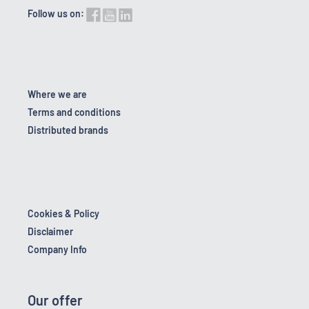
Follow us on:
Where we are
Terms and conditions
Distributed brands
Cookies & Policy
Disclaimer
Company Info
Our offer