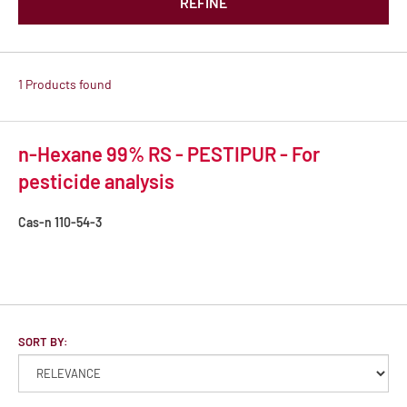
REFINE
1 Products found
n-Hexane 99% RS - PESTIPUR - For
pesticide analysis
Cas-n
110-54-3
SORT BY: