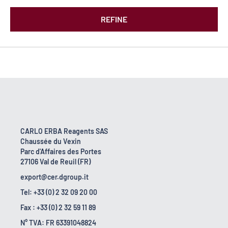
REFINE
CARLO ERBA Reagents SAS
Chaussée du Vexin
Parc d'Affaires des Portes
27106 Val de Reuil (FR)
export@cer.dgroup.it
Tel: +33 (0) 2 32 09 20 00
Fax : +33 (0) 2 32 59 11 89
N° TVA: FR 63391048824