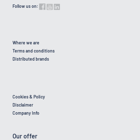
Follow us on:
Where we are
Terms and conditions
Distributed brands
Cookies & Policy
Disclaimer
Company Info
Our offer