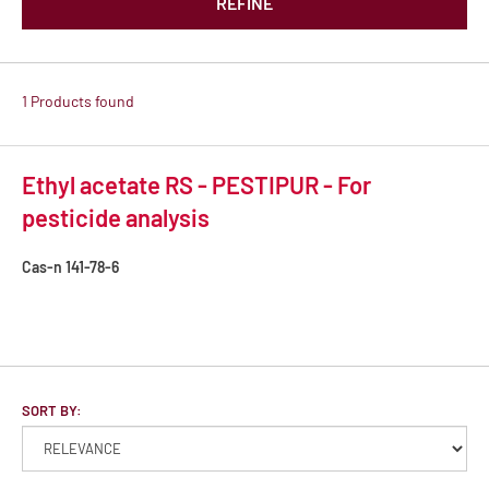
REFINE
1 Products found
Ethyl acetate RS - PESTIPUR - For
pesticide analysis
Cas-n
141-78-6
SORT BY: