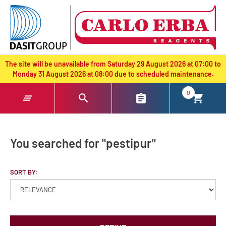
text.skipToContent
text.skipToNavigation
The site will be unavailable from Saturday 29 August 2026 at 07:00 to
Monday 31 August 2026 at 08:00 due to scheduled maintenance.
0
You searched for "pestipur"
SORT BY: