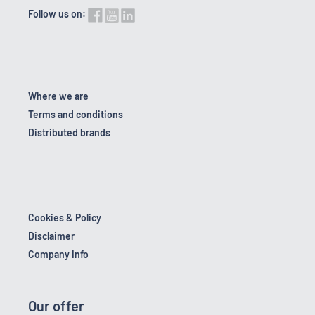
Follow us on:
Where we are
Terms and conditions
Distributed brands
Cookies & Policy
Disclaimer
Company Info
Our offer