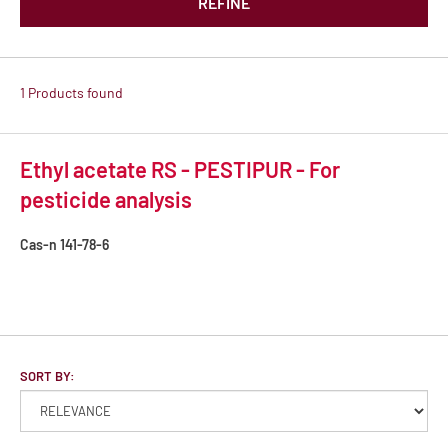
REFINE
1 Products found
Ethyl acetate RS - PESTIPUR - For
pesticide analysis
Cas-n
141-78-6
SORT BY: