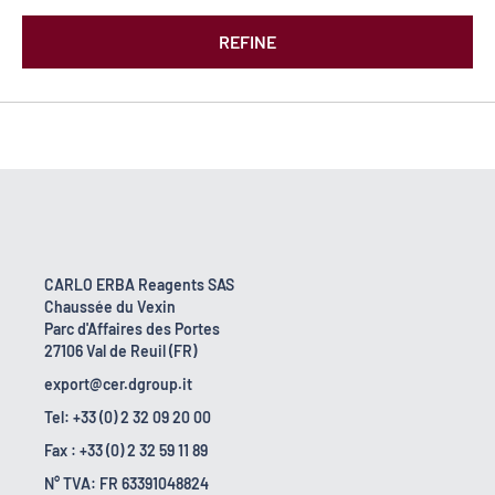
REFINE
CARLO ERBA Reagents SAS
Chaussée du Vexin
Parc d'Affaires des Portes
27106 Val de Reuil (FR)
export@cer.dgroup.it
Tel: +33 (0) 2 32 09 20 00
Fax : +33 (0) 2 32 59 11 89
N° TVA: FR 63391048824