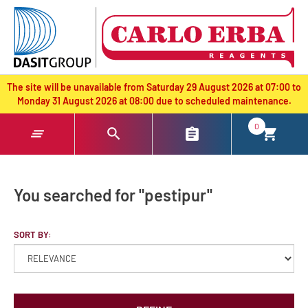
text.skipToContent
text.skipToNavigation
The site will be unavailable from Saturday 29 August 2026 at 07:00 to
Monday 31 August 2026 at 08:00 due to scheduled maintenance.
0
You searched for "pestipur"
SORT BY: